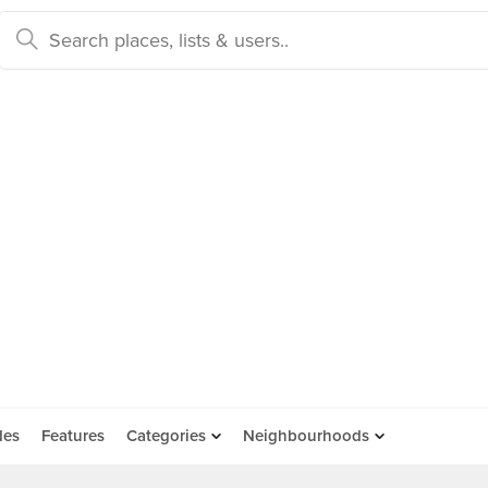
des
Features
Categories
Neighbourhoods