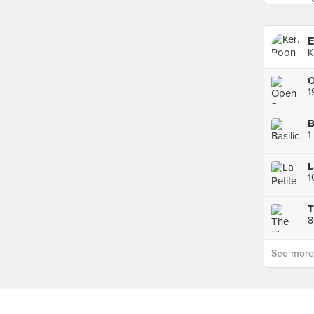
E
K
O
1
B
1
1
T
8
See more p