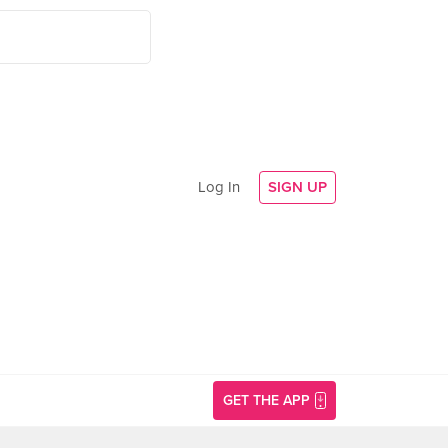
Log In
SIGN UP
GET THE APP