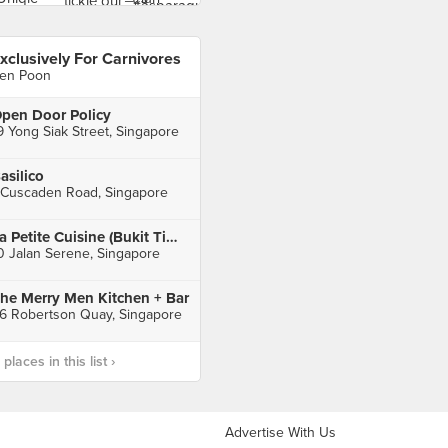
xclusively For Carnivores
en Poon
pen Door Policy
9 Yong Siak Street, Singapore
asilico
 Cuscaden Road, Singapore
La Petite Cuisine (Bukit Timah)
0 Jalan Serene, Singapore
he Merry Men Kitchen + Bar
6 Robertson Quay, Singapore
laces in this list ›
Advertise With Us