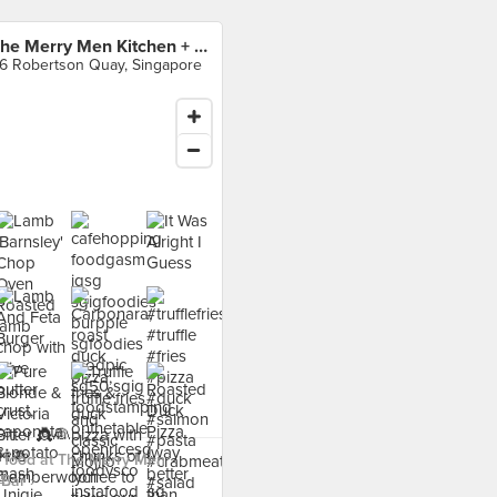
The Merry Men Kitchen + Bar
6 Robertson Quay, Singapore
 food at The Merry Men
Bar ›