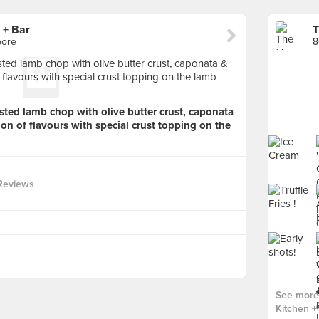
 + Bar
pore
8
ted lamb chop with olive butter crust, caponata
n of flavours with special crust topping on the
Reviews
See more
Kitchen + 