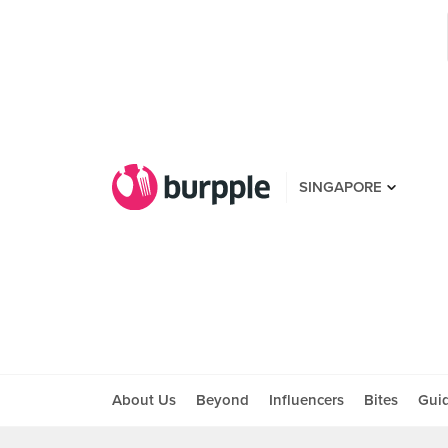
SINGAPORE
About Us
Beyond
Influencers
Bites
Gui