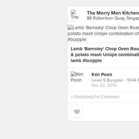
The Merry Men Kitchen
86 Robertson Quay, Singa
Lamb 'Barnsley' Chop Oven Roas
& potato mash Uniqie combinatio
lamb #burpple
Ken Poon
Level 9 Burppler
· 1044 
Mar 22, 2015
in
Exclusively For Carnivores