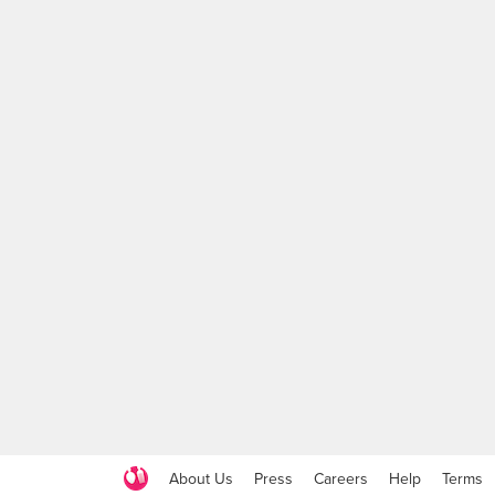
About Us
Press
Careers
Help
Terms