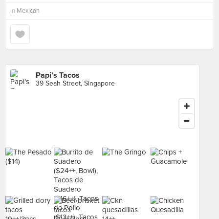
in
Mexican
Papi’s Tacos
39 Seah Street, Singapore