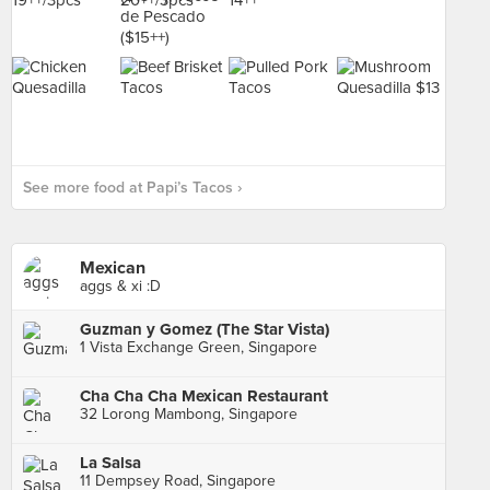
See more food at Papi’s Tacos ›
Mexican
aggs & xi :D
Guzman y Gomez (The Star Vista)
1 Vista Exchange Green, Singapore
Cha Cha Cha Mexican Restaurant
32 Lorong Mambong, Singapore
La Salsa
11 Dempsey Road, Singapore