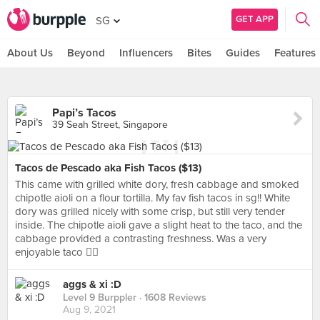
GET APP
SG
About Us
Beyond
Influencers
Bites
Guides
Features
Papi’s Tacos
39 Seah Street, Singapore
Tacos de Pescado aka Fish Tacos ($13)
This came with grilled white dory, fresh cabbage and smoked
chipotle aioli on a flour tortilla. My fav fish tacos in sg!! White
dory was grilled nicely with some crisp, but still very tender
inside. The chipotle aioli gave a slight heat to the taco, and the
cabbage provided a contrasting freshness. Was a very
enjoyable taco 👌🏼
aggs & xi :D
Level 9 Burppler
· 1608 Reviews
Aug 9, 2021