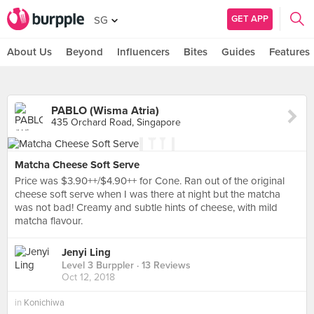
GET APP
SG
About Us
Beyond
Influencers
Bites
Guides
Features
PABLO (Wisma Atria)
435 Orchard Road, Singapore
Matcha Cheese Soft Serve
Price was $3.90++/$4.90++ for Cone. Ran out of the original
cheese soft serve when I was there at night but the matcha
was not bad! Creamy and subtle hints of cheese, with mild
matcha flavour.
Jenyi Ling
Level 3 Burppler
· 13 Reviews
Oct 12, 2018
in
Konichiwa