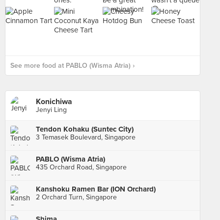
See more food at PABLO (Wisma Atria) ›
Konichiwa
Jenyi Ling
Tendon Kohaku (Suntec City)
3 Temasek Boulevard, Singapore
PABLO (Wisma Atria)
435 Orchard Road, Singapore
Kanshoku Ramen Bar (ION Orchard)
2 Orchard Turn, Singapore
Shima