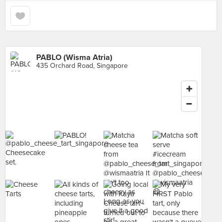
PABLO (Wisma Atria)
435 Orchard Road, Singapore