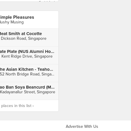
imple Pleasures
ushy Musing
eat Smith at Cocotte
 Dickson Road, Singapore
Late Plate (NUS Alumni House)
1 Kent Ridge Drive, Singapore
The Asian Kitchen - Teahouse (Raffles City)
252 North Bridge Road, Singapore
Lao Ban Soya Beancurd (Maxwell)
 Kadayanallur Street, Singapore
laces in this list ›
Advertise With Us