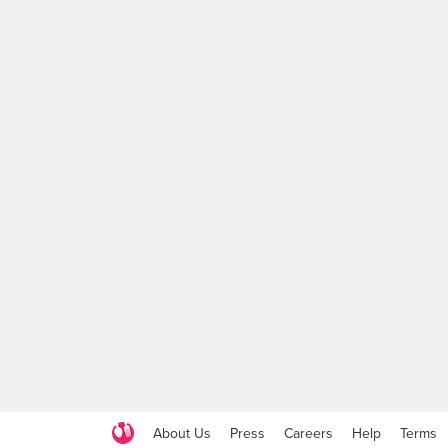
About Us
Press
Careers
Help
Terms