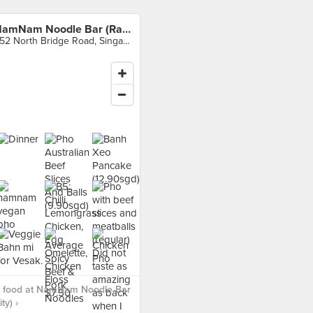
NamNam Noodle Bar (Raffles City)
252 North Bridge Road, Singapore
 food at NamNam Noodle Bar
ty) ›