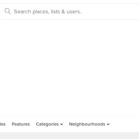
des
Features
Categories
Neighbourhoods