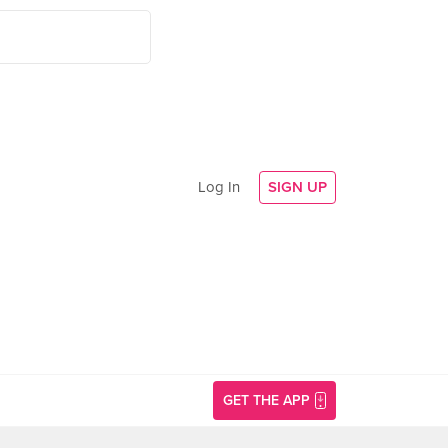
Log In
SIGN UP
GET THE APP