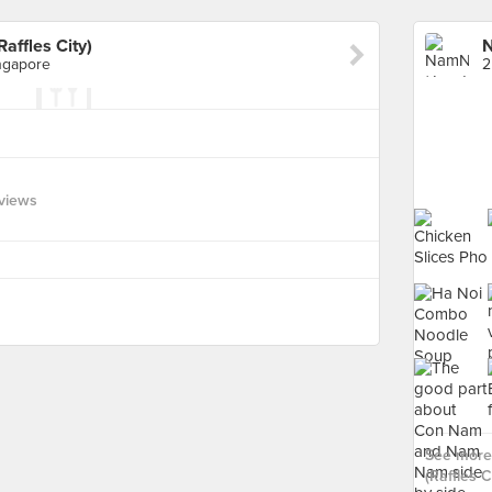
ffles City)
ngapore
views
See more
(Raffles Ci