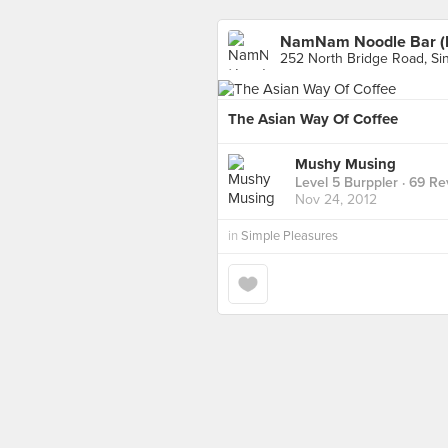
NamNam Noodle Bar (Ra
252 North Bridge Road, Si
The Asian Way Of Coffee
Mushy Musing
Level 5 Burppler
· 69 Re
Nov 24, 2012
in
Simple Pleasures