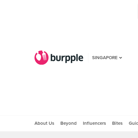
SINGAPORE
About Us
Beyond
Influencers
Bites
Gui