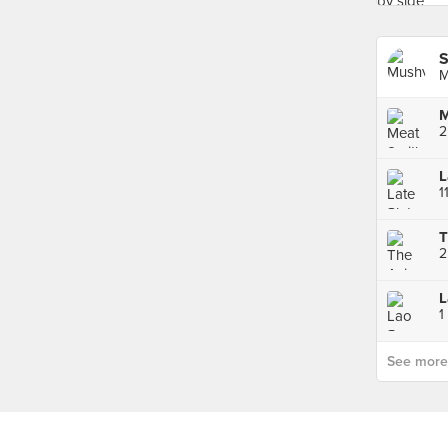
S
M
M
2
1
1
See more p