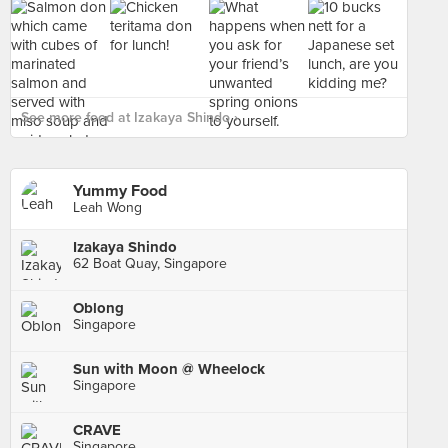
See more food at Izakaya Shindo ›
Yummy Food
Leah Wong
Izakaya Shindo
62 Boat Quay, Singapore
Oblong
Singapore
Sun with Moon @ Wheelock
Singapore
CRAVE
Singapore