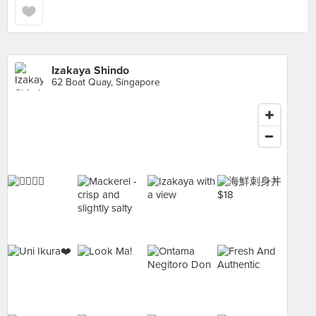
Izakaya Shindo
62 Boat Quay, Singapore