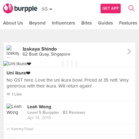
GET APP
SG
About Us
Beyond
Influencers
Bites
Guides
Features
Izakaya Shindo
62 Boat Quay, Singapore
Uni Ikura❤️
No GST here. Love the uni ikura bowl. Priced at 35 nett. Very
generous with their ikura. Will return again!
1 Like
Leah Wong
Level 5 Burppler
· 83 Reviews
Apr 14, 2019
in
Yummy Food