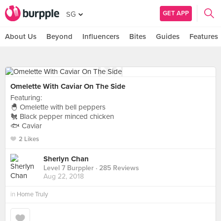
GET APP
SG
About Us
Beyond
Influencers
Bites
Guides
Features
Omelette With Caviar On The Side
Featuring:
🐣 Omelette with bell peppers
🐔 Black pepper minced chicken
🐟 Caviar
2 Likes
Sherlyn Chan
Level 7 Burppler
· 285 Reviews
Aug 22, 2018
in
Home Truly