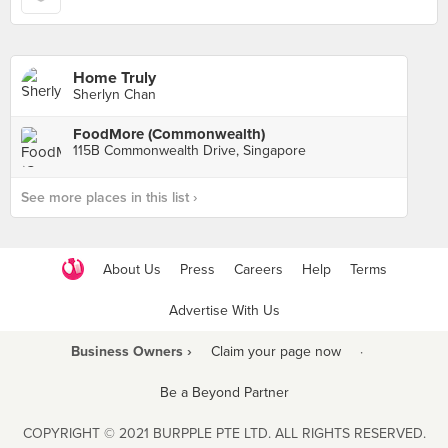
Home Truly
Sherlyn Chan
FoodMore (Commonwealth)
115B Commonwealth Drive, Singapore
See more places in this list ›
About Us
Press
Careers
Help
Terms
Advertise With Us
Business Owners ›
Claim your page now
·
Be a Beyond Partner
COPYRIGHT © 2021 BURPPLE PTE LTD. ALL RIGHTS RESERVED.