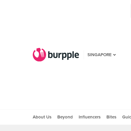
SINGAPORE
About Us
Beyond
Influencers
Bites
Gui