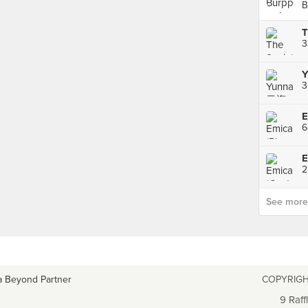
B
3
Y
3
E
6
E
See more p
a Beyond Partner
COPYRIGH
9 Raff