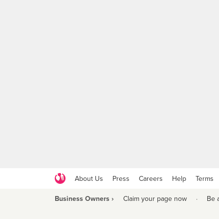
About Us
Press
Careers
Help
Terms
Business Owners ›
Claim your page now
·
Be 