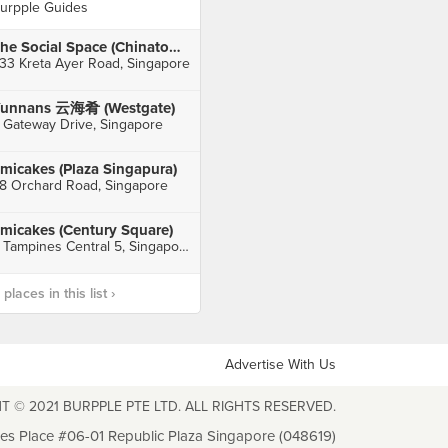
urpple Guides
The Social Space (Chinatown)
33 Kreta Ayer Road, Singapore
unnans 云海肴 (Westgate)
 Gateway Drive, Singapore
micakes (Plaza Singapura)
8 Orchard Road, Singapore
micakes (Century Square)
2 Tampines Central 5, Singapore
laces in this list ›
Advertise With Us
T © 2021 BURPPLE PTE LTD. ALL RIGHTS RESERVED.
les Place #06-01 Republic Plaza Singapore (048619)