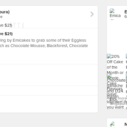
pura)
re
6
ve $21)
ing by Emicakes to grab some of their Eggless
ch as Chocolate Mousse, Blackforest, Chocolate
See more 
Singapura
N