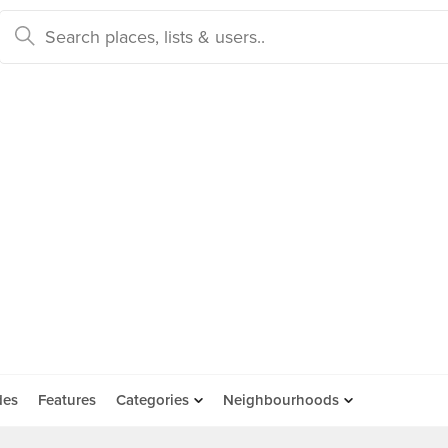
des
Features
Categories
Neighbourhoods