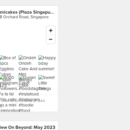
Emicakes (Plaza Singapura)
8 Orchard Road, Singapore
food at Emicakes (Plaza
) ›
ew On Beyond: May 2023