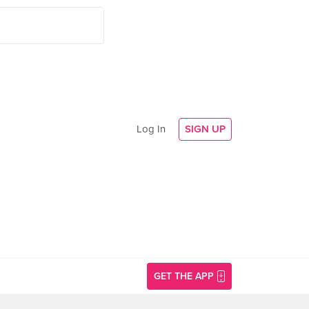
Log In
SIGN UP
GET THE APP