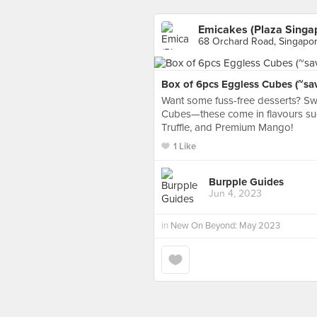
Emicakes (Plaza Singa
68 Orchard Road, Singapo
Box of 6pcs Eggless Cubes (~sa
Want some fuss-free desserts? Sw
Cubes—these come in flavours su
Truffle, and Premium Mango!
1 Like
Burpple Guides
Jun 4, 2023
in
New On Beyond: May 2023