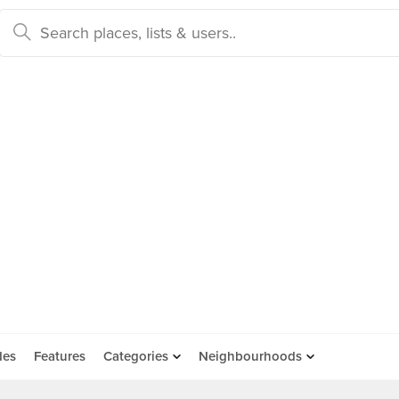
des
Features
Categories
Neighbourhoods