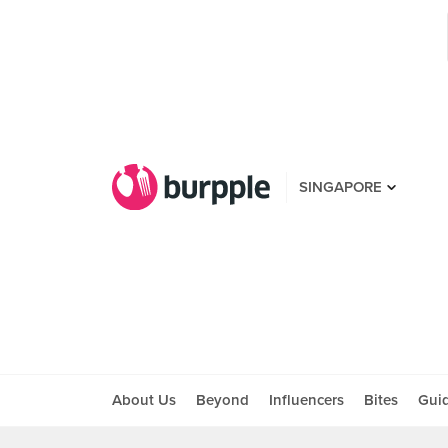
SINGAPORE
About Us
Beyond
Influencers
Bites
Gui