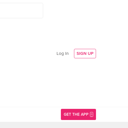
Log In
SIGN UP
GET THE APP