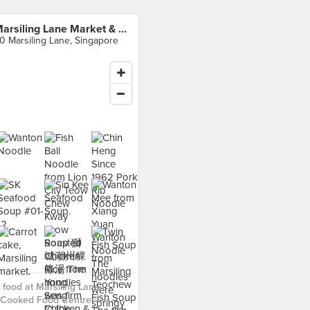
Marsiling Lane Market & Cooked Food Centre
0 Marsiling Lane, Singapore
food at Marsiling Lane
 Cooked Food Centre ›