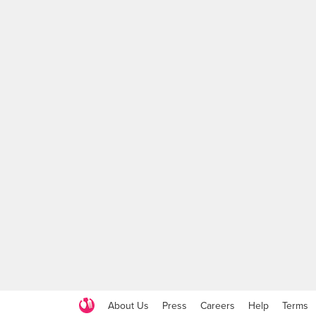
About Us
Press
Careers
Help
Terms