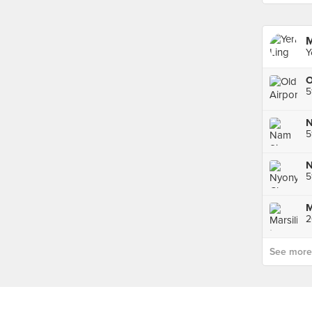
M
Y
5
5
5
2
See more p