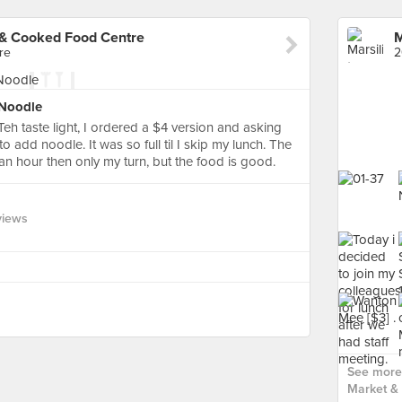
 & Cooked Food Centre
re
2
 Noodle
Teh taste light, I ordered a $4 version and asking
o add noodle. It was so full til I skip my lunch. The
an hour then only my turn, but the food is good.
views
See more 
Market &