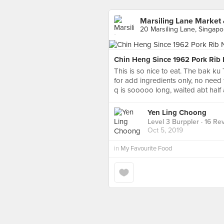
Marsiling Lane Market
20 Marsiling Lane, Singapo
Chin Heng Since 1962 Pork Rib
This is so nice to eat. The bak ku 
for add ingredients only, no need t
q is sooooo long, waited abt half 
Yen Ling Choong
Level 3 Burppler
· 16 Re
Oct 5, 2019
in
My Favourite Food