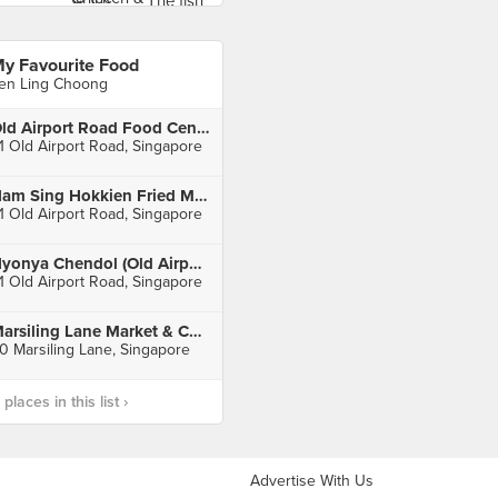
y Favourite Food
en Ling Choong
Old Airport Road Food Centre
1 Old Airport Road, Singapore
Nam Sing Hokkien Fried Mee (Old Airport Road)
1 Old Airport Road, Singapore
Nyonya Chendol (Old Airport Road)
1 Old Airport Road, Singapore
Marsiling Lane Market & Cooked Food Centre
0 Marsiling Lane, Singapore
laces in this list ›
Advertise With Us