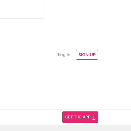
Log In
SIGN UP
GET THE APP