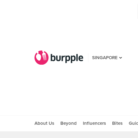
SINGAPORE
About Us
Beyond
Influencers
Bites
Gui