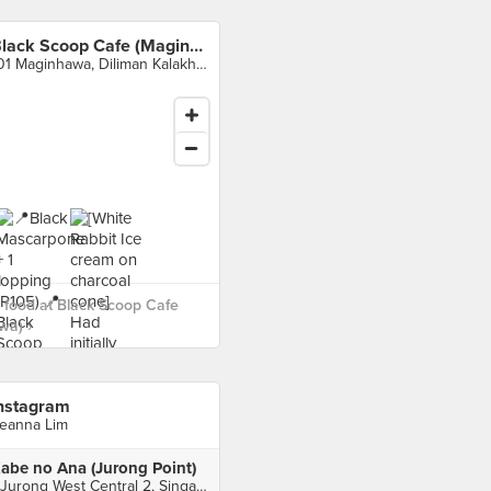
Black Scoop Cafe (Maginhawa)
101 Maginhawa, Diliman Kalakhang, Quezon City
food at Black Scoop Cafe
wa) ›
nstagram
eanna Lim
abe no Ana (Jurong Point)
1 Jurong West Central 2, Singapore