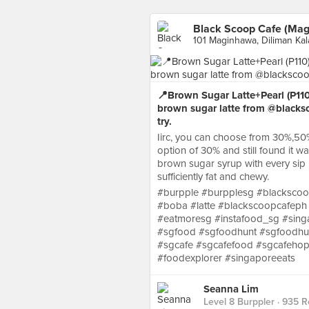
Black Scoop Cafe (Ma
101 Maginhawa, Diliman Ka
📍Brown Sugar Latte+Pearl (P110
brown sugar latte from @blacksc
try.
Iirc, you can choose from 30%,50
option of 30% and still found it w
brown sugar syrup with every sip 
sufficiently fat and chewy.
#burpple #burpplesg #blacksco
#boba #latte #blackscoopcafeph
#eatmoresg #instafood_sg #sing
#sgfood #sgfoodhunt #sgfoodhun
#sgcafe #sgcafefood #sgcafehop
#foodexplorer #singaporeeats
Seanna Lim
Level 8 Burppler
· 935 R