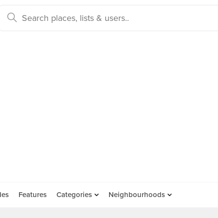
des
Features
Categories
Neighbourhoods