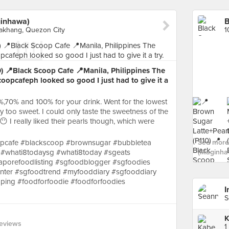
ginhawa)
lakhang, Quezon City
) 📍Black Scoop Cafe 📍Manila, Philippines The
oopcafeph looked so good I just had to give it a
%,70% and 100% for your drink. Went for the lowest
ay too sweet. I could only taste the sweetness of the
 I really liked their pearls though, which were
opcafe #blackscoop #brownsugar #bubbletea
See more 
 #whati8todaysg #whati8today #sgeats
(Maginha
aporefoodlisting #sgfoodblogger #sgfoodies
ter #sgfoodtrend #myfooddiary #sgfooddiary
ping #foodforfoodie #foodforfoodies
I
S
K
eviews