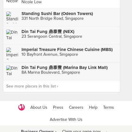
Nicole Low
Standing Sushi Bar (Odeon Towers)
331 North Bridge Road, Singapore
Din Tai Fung 鼎泰豊 (NEX)
23 Serangoon Central, Singapore
Imperial Treasure Fine Chinese Cuisine (MBS)
10 Bayfront Avenue, Singapore
Din Tai Fung 鼎泰豊 (Marina Bay Link Mall)
8A Marina Boulevard, Singapore
See more places in this list ›
About Us
Press
Careers
Help
Terms
Advertise With Us
Business Owners ›
Claim your page now
·