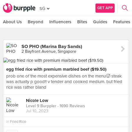
GET APP
SG
About Us
Beyond
Influencers
Bites
Guides
Features
SO PHO (Marina Bay Sands)
2 Bayfront Avenue, Singapore
egg fried rice with premium marbled beef ($19.50)
prob one of the most expensive dishes on the menu🥵 steak
was actually p good!! v tender and cooked medium. but fried
rice was rather bland
Nicole Low
Level 9 Burppler
· 1690 Reviews
Jul 10, 2023
in
Fried Rice