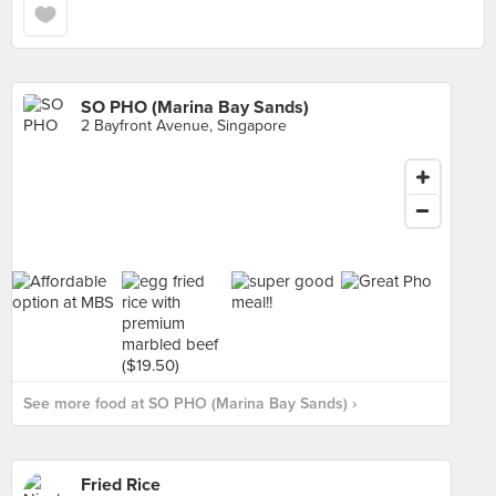
SO PHO (Marina Bay Sands)
2 Bayfront Avenue, Singapore
See more food at SO PHO (Marina Bay Sands) ›
Fried Rice