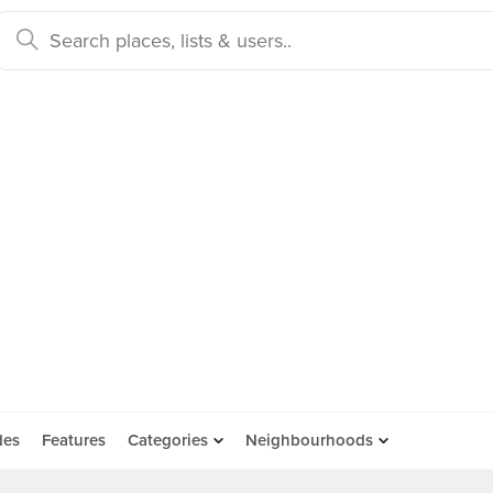
des
Features
Categories
Neighbourhoods