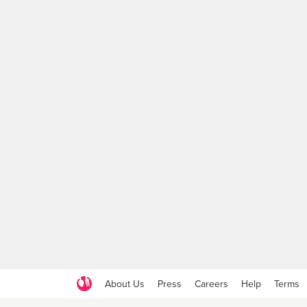
About Us
Press
Careers
Help
Terms