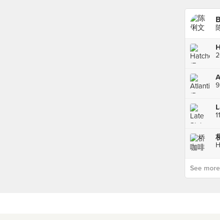
B
陈
H
2
A
9
1
桥
H
See more p