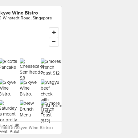
kyve Wine Bistro
0 Winstedt Road, Singapore
food at Skyve Wine Bistro ›