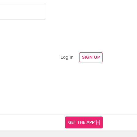
Log In
SIGN UP
GET THE APP