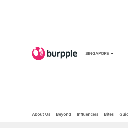
SINGAPORE
About Us
Beyond
Influencers
Bites
Gui