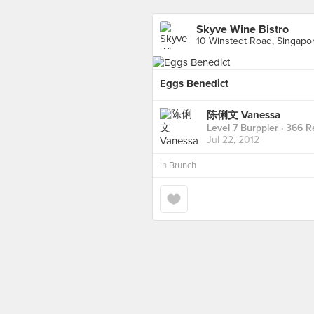
Skyve Wine Bistro
10 Winstedt Road, Singapo
Eggs Benedict
陈俐文 Vanessa
Level 7 Burppler
· 366 R
Jul 22, 2012
in
Brunch