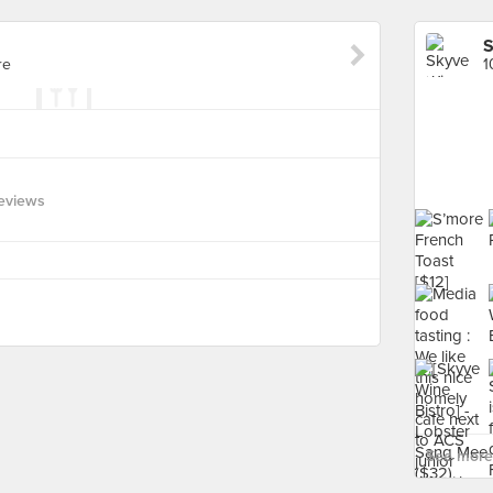
S
re
1
eviews
See more 