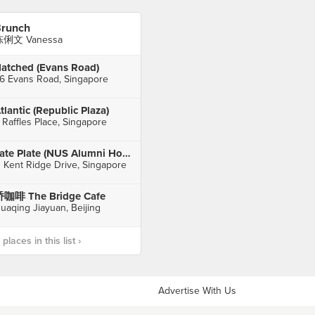
runch
俐文 Vanessa
atched (Evans Road)
6 Evans Road, Singapore
tlantic (Republic Plaza)
 Raffles Place, Singapore
Late Plate (NUS Alumni House)
1 Kent Ridge Drive, Singapore
咖啡 The Bridge Cafe
uaqing Jiayuan, Beijing
laces in this list ›
Advertise With Us