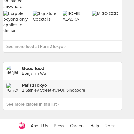
See more food at Paris2Tokyo ›
Good food
Benjamin Wu
Paris2Tokyo
2 Stanley Street #01-01, Singapore
See more places in this list ›
About Us
Press
Careers
Help
Terms