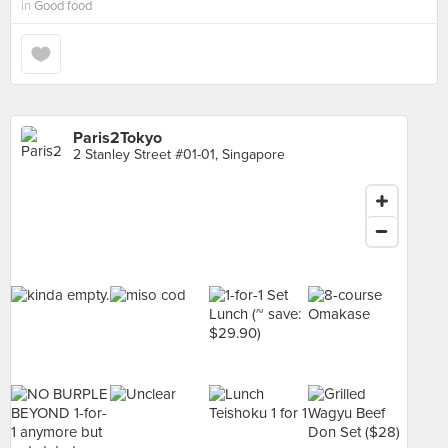
in
Good food
Paris2Tokyo
2 Stanley Street #01-01, Singapore