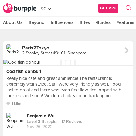
GET APP
SG
About Us
Beyond
Influencers
Bites
Guides
Features
Paris2Tokyo
2 Stanley Street #01-01, Singapore
Cod fish donburi
Really nice cafe and great ambience! The restaurant is
extremely well styled. Staff were very friendly as well. Food
tasted great and there was even free flow rice topped with
furikake and soup! Would definitely come back again!
1 Like
Benjamin Wu
Level 3 Burppler
· 17 Reviews
Nov 26, 2022