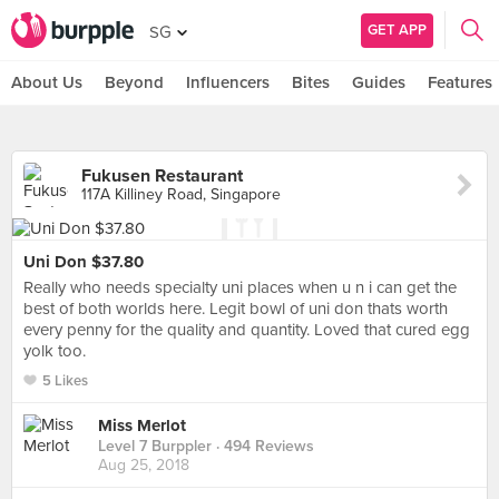
GET APP
SG
About Us
Beyond
Influencers
Bites
Guides
Features
Fukusen Restaurant
117A Killiney Road, Singapore
Uni Don $37.80
Really who needs specialty uni places when u n i can get the
best of both worlds here. Legit bowl of uni don thats worth
every penny for the quality and quantity. Loved that cured egg
yolk too.
5 Likes
Miss Merlot
Level 7 Burppler
· 494 Reviews
Aug 25, 2018