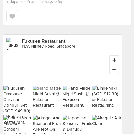
in
Japanese ('cos it's always safe)
Fukusen Restaurant
117A Killiney Road, Singapore