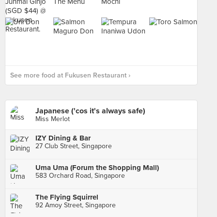
See more food at Fukusen Restaurant ›
Japanese ('cos it's always safe)
Miss Merlot
IZY Dining & Bar
27 Club Street, Singapore
Uma Uma (Forum the Shopping Mall)
583 Orchard Road, Singapore
The Flying Squirrel
92 Amoy Street, Singapore