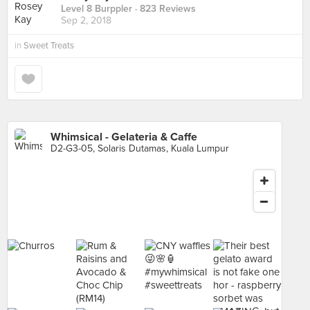
Level 8 Burppler
· 823 Reviews
Sep 2, 2018
in
Sweet Treats
Whimsical - Gelateria & Caffe
D2-G3-05, Solaris Dutamas, Kuala Lumpur