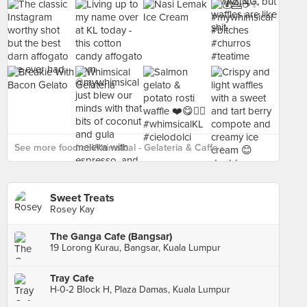
See more food at Whimsical - Gelateria & Caffe ›
Sweet Treats
Rosey Kay
The Ganga Cafe (Bangsar)
19 Lorong Kurau, Bangsar, Kuala Lumpur
Tray Cafe
H-0-2 Block H, Plaza Damas, Kuala Lumpur