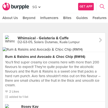
GET APP
SG
About Us
Beyond
Influencers
Bites
Guides
Features
Whimsical - Gelateria & Caffe
D2-G3-05, Solaris Dutamas, Kuala Lumpur
Rum & Raisins and Avocado & Choc Chip (RM14)
You’ll find super creamy ice creams here with more than 200
flavours to expect! They’re quite popular for the alcoholic
flavours and the Rum & Raisins is a sweet one that packs a
hard rum punch. Avo fans shouldn’t miss out on this flavour –
there are small chunks of the fruit in the thick and smooth ice
cream.
2 Likes
added to 1 list
Rosey Kay