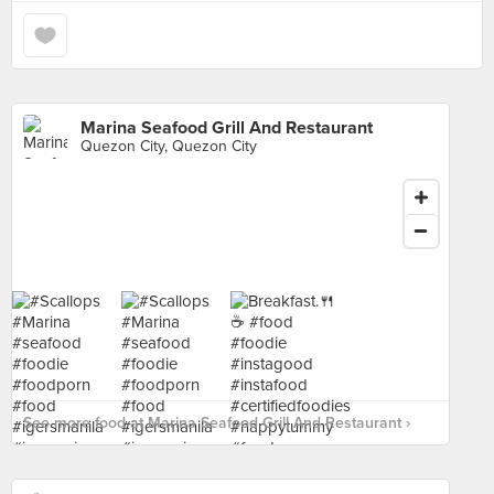
Marina Seafood Grill And Restaurant
Quezon City, Quezon City
See more food at Marina Seafood Grill And Restaurant ›