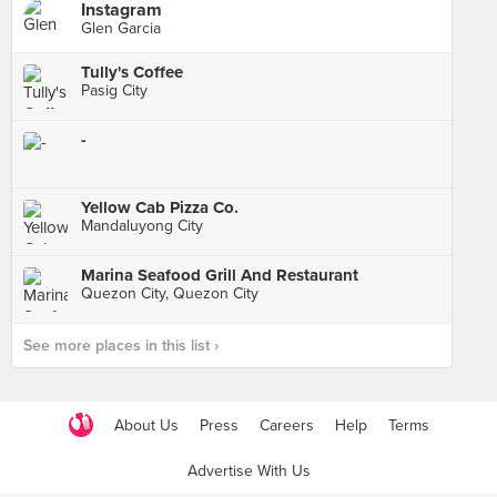
Instagram
Glen Garcia
Tully's Coffee
Pasig City
-
Yellow Cab Pizza Co.
Mandaluyong City
Marina Seafood Grill And Restaurant
Quezon City, Quezon City
See more places in this list ›
About Us
Press
Careers
Help
Terms
Advertise With Us