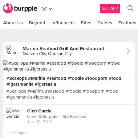
GET APP
SG
About Us
Beyond
Influencers
Bites
Guides
Features
Marina Seafood Grill And Restaurant
Quezon City, Quezon City
#Scallops #Marina #seafood #foodie #foodporn #food
#igersmanila #igersasia
#Scallops #Marina #seafood #foodie #foodporn #food
#igersmanila #igersasia
Glen Garcia
Level 6 Burppler
· 155 Reviews
Jun 20, 2013
in
Instagram