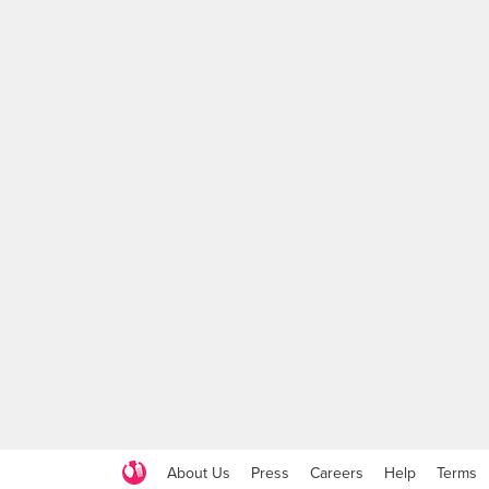
About Us
Press
Careers
Help
Terms