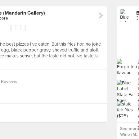
e (Mandarin Gallery)
pore
3
e best pizzas I've eaten. But this fries hor, no joke
egg, black pepper gravy, shaved truffle and aioli.
e makes sense, but the taste did not. No taste is
 Reviews
See more 
Wine (Man