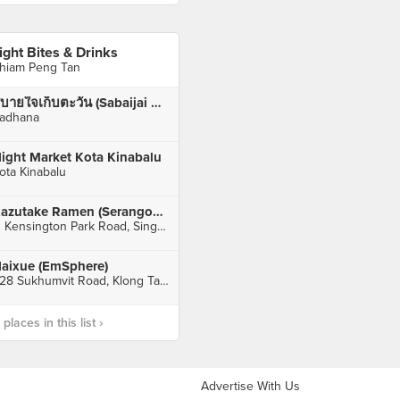
ight Bites & Drinks
hiam Peng Tan
สบายใจเก็บตะวัน (Sabaijai Kebtawan)
adhana
ight Market Kota Kinabalu
ota Kinabalu
Kazutake Ramen (Serangoon Gardens)
11 Kensington Park Road, Singapore
aixue (EmSphere)
628 Sukhumvit Road, Klong Tan, Klong Toey, Bangkok, กทม
laces in this list ›
Advertise With Us