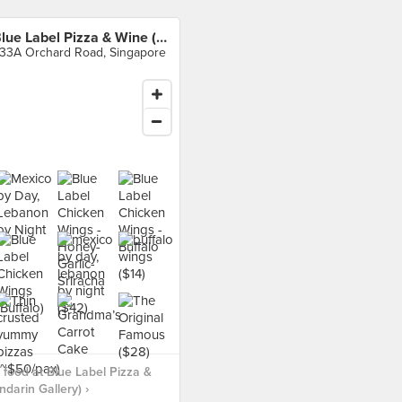
Blue Label Pizza & Wine (Mandarin Gallery)
33A Orchard Road, Singapore
food at Blue Label Pizza &
darin Gallery) ›