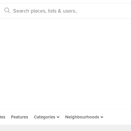
des
Features
Categories
Neighbourhoods