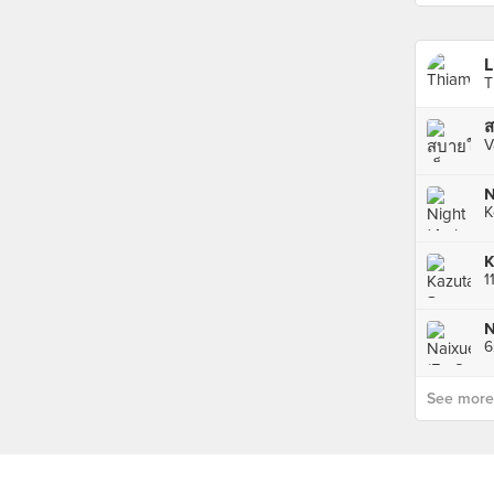
L
T
V
N
K
N
See more p