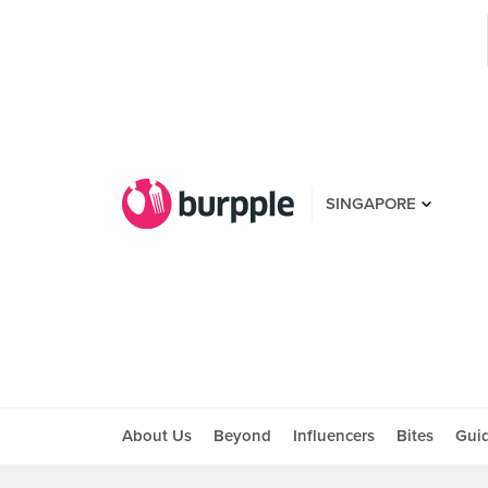
SINGAPORE
About Us
Beyond
Influencers
Bites
Gui