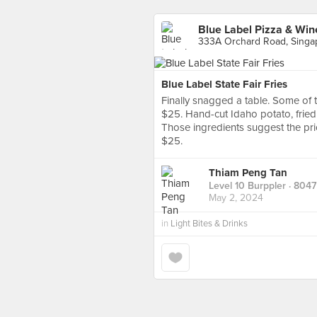
Blue Label Pizza & Win
333A Orchard Road, Singa
Blue Label State Fair Fries
Finally snagged a table. Some of th
$25. Hand-cut Idaho potato, fried 
Those ingredients suggest the pric
$25.
Thiam Peng Tan
Level 10 Burppler
· 8047
May 2, 2024
in
Light Bites & Drinks