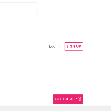
Log In
SIGN UP
GET THE APP