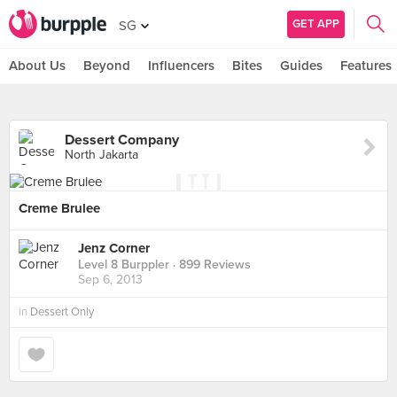
GET APP
SG
About Us
Beyond
Influencers
Bites
Guides
Features
Dessert Company
North Jakarta
Creme Brulee
Jenz Corner
Level 8 Burppler
· 899 Reviews
Sep 6, 2013
in
Dessert Only