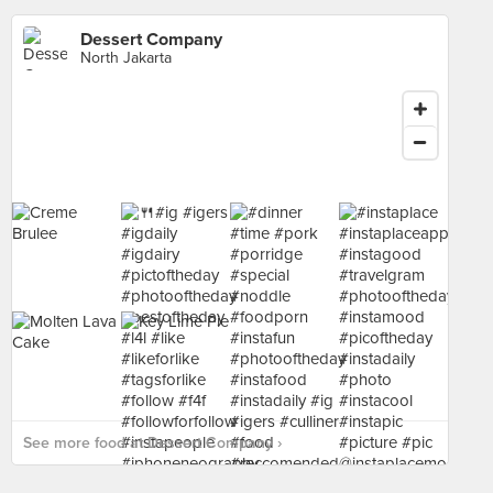
Dessert Company
North Jakarta
See more food at Dessert Company ›