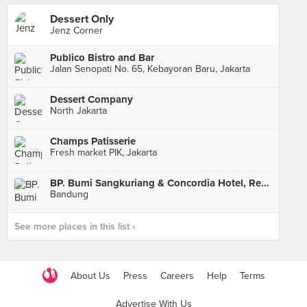
Dessert Only
Jenz Corner
Publico Bistro and Bar
Jalan Senopati No. 65, Kebayoran Baru, Jakarta
Dessert Company
North Jakarta
Champs Patisserie
Fresh market PIK, Jakarta
BP. Bumi Sangkuriang & Concordia Hotel, Resto and Cafe
Bandung
See more places in this list ›
About Us
Press
Careers
Help
Terms
Advertise With Us