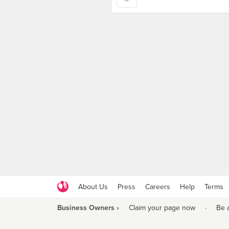
About Us
Press
Careers
Help
Terms
Business Owners ›
Claim your page now
·
Be 