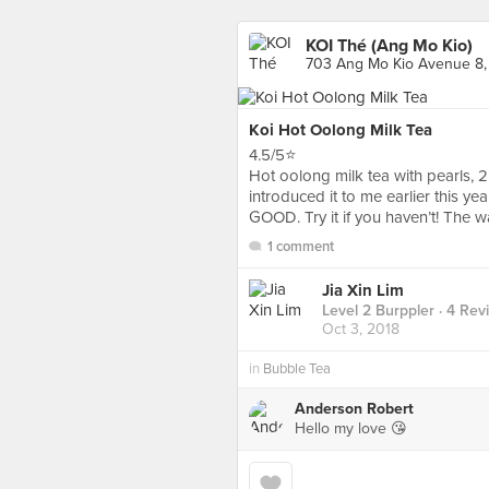
KOI Thé (Ang Mo Kio)
703 Ang Mo Kio Avenue 8,
Koi Hot Oolong Milk Tea
4.5/5⭐️
Hot oolong milk tea with pearls,
introduced it to me earlier this y
GOOD. Try it if you haven’t! The 
1 comment
Jia Xin Lim
Level 2 Burppler
· 4 Rev
Oct 3, 2018
in
Bubble Tea
Anderson Robert
Hello my love 😘