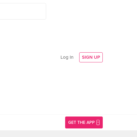
Log In
SIGN UP
GET THE APP