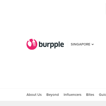
SINGAPORE
About Us
Beyond
Influencers
Bites
Gui