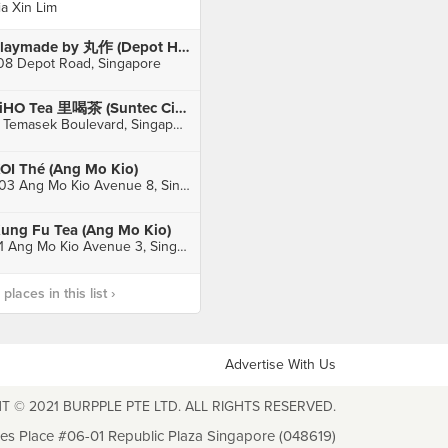
ia Xin Lim
Playmade by 丸作 (Depot Heights Shopping Centre)
08 Depot Road, Singapore
LiHO Tea 里喝茶 (Suntec City)
3 Temasek Boulevard, Singapore
OI Thé (Ang Mo Kio)
703 Ang Mo Kio Avenue 8, Singapore
ung Fu Tea (Ang Mo Kio)
51 Ang Mo Kio Avenue 3, Singapore
laces in this list ›
Advertise With Us
T © 2021 BURPPLE PTE LTD. ALL RIGHTS RESERVED.
les Place #06-01 Republic Plaza Singapore (048619)