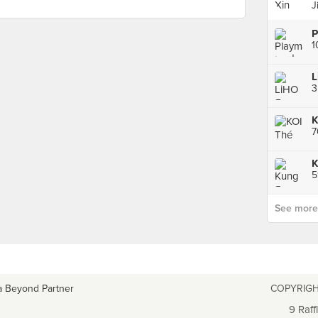
J
1
K
K
See more p
a Beyond Partner
COPYRIGH
9 Raff