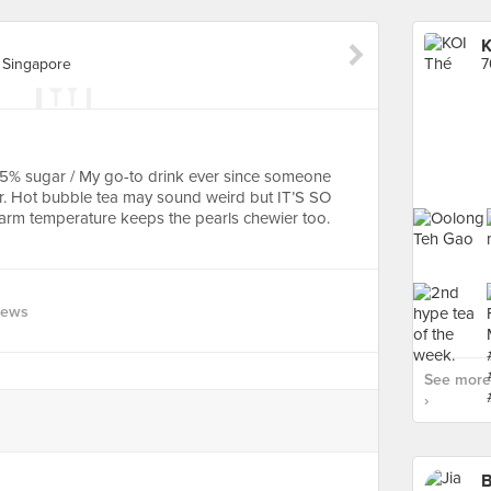
K
 Singapore
 25% sugar / My go-to drink ever since someone
ear. Hot bubble tea may sound weird but IT’S SO
warm temperature keeps the pearls chewier too.
iews
See more 
›
B