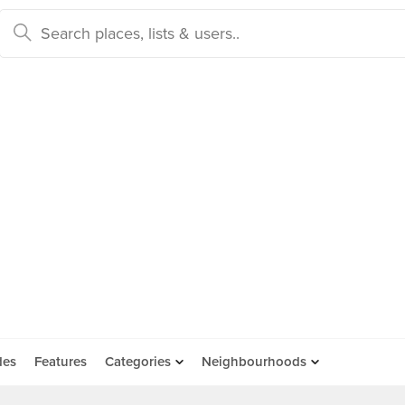
des
Features
Categories
Neighbourhoods