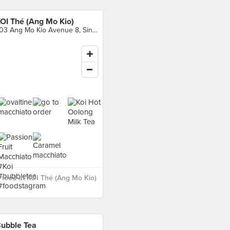
OI Thé (Ang Mo Kio)
703 Ang Mo Kio Avenue 8, Singapore
food at KOI Thé (Ang Mo Kio)
ubble Tea