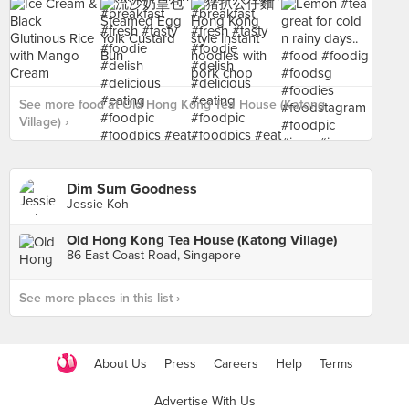
See more food at Old Hong Kong Tea House (Katong
Village) ›
Dim Sum Goodness
Jessie Koh
Old Hong Kong Tea House (Katong Village)
86 East Coast Road, Singapore
See more places in this list ›
About Us
Press
Careers
Help
Terms
Advertise With Us