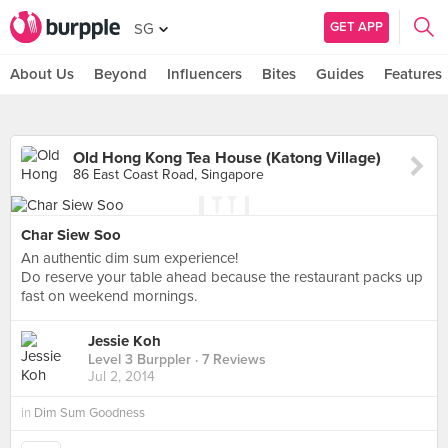
GET APP
SG
About Us
Beyond
Influencers
Bites
Guides
Features
Old Hong Kong Tea House (Katong Village)
86 East Coast Road, Singapore
Char Siew Soo
An authentic dim sum experience!
Do reserve your table ahead because the restaurant packs up
fast on weekend mornings.
Jessie Koh
Level 3 Burppler
· 7 Reviews
Jul 2, 2014
in
Dim Sum Goodness