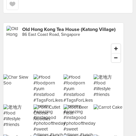
Old Hong Kong Tea House (Katong Village)
86 East Coast Road, Singapore