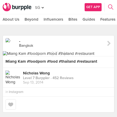
GET APP
SG
About Us
Beyond
Influencers
Bites
Guides
Features
-
Bangkok
Miang Kam #foodporn #food #thailand #restaurant
Nicholas Wong
Level 7 Burppler
· 452 Reviews
Sep 13, 2014
in
Instagram