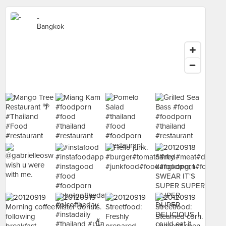
-
Bangkok