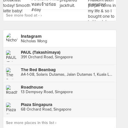
See more food at - ›
Instagram
Nicholas Wong
PAUL (Takashimaya)
391 Orchard Road, Singapore
The Red Beanbag
A4-1-08, Solaris Dutamas, Jalan Dutamas 1, Kuala Lumpur
Roadhouse
13 Dempsey Road, Singapore
Plaza Singapura
68 Orchard Road, Singapore
See more places in this list ›