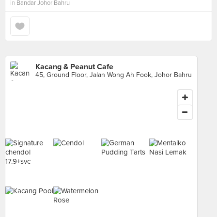
in
Bandar Johor Bahru
Kacang & Peanut Cafe
45, Ground Floor, Jalan Wong Ah Fook, Johor Bahru