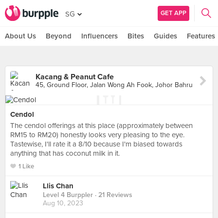
GET APP
SG
About Us
Beyond
Influencers
Bites
Guides
Features
Kacang & Peanut Cafe
45, Ground Floor, Jalan Wong Ah Fook, Johor Bahru
Cendol
The cendol offerings at this place (approximately between
RM15 to RM20) honestly looks very pleasing to the eye.
Tastewise, I'll rate it a 8/10 because I'm biased towards
anything that has coconut milk in it.
1 Like
Llis Chan
Level 4 Burppler
· 21 Reviews
Aug 10, 2023