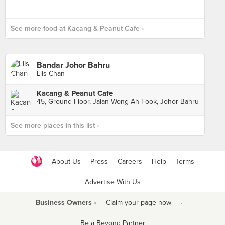
See more food at Kacang & Peanut Cafe ›
Bandar Johor Bahru
Llis Chan
Kacang & Peanut Cafe
45, Ground Floor, Jalan Wong Ah Fook, Johor Bahru
See more places in this list ›
About Us
Press
Careers
Help
Terms
Advertise With Us
Business Owners ›
Claim your page now
·
Be a Beyond Partner