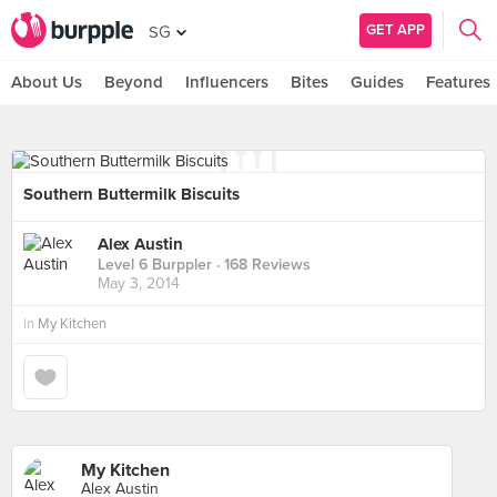
GET APP
SG
About Us
Beyond
Influencers
Bites
Guides
Features
Southern Buttermilk Biscuits
Alex Austin
Level 6 Burppler
· 168 Reviews
May 3, 2014
in
My Kitchen
My Kitchen
Alex Austin