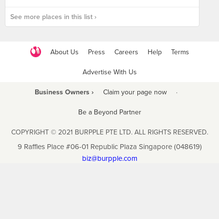
See more places in this list ›
About Us
Press
Careers
Help
Terms
Advertise With Us
Business Owners ›
Claim your page now
·
Be a Beyond Partner
COPYRIGHT © 2021 BURPPLE PTE LTD. ALL RIGHTS RESERVED.
9 Raffles Place #06-01 Republic Plaza Singapore (048619)
biz@burpple.com