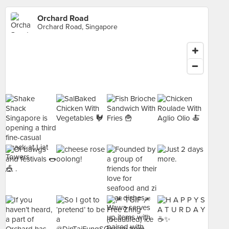
Orchard Road
Orchard Road, Singapore