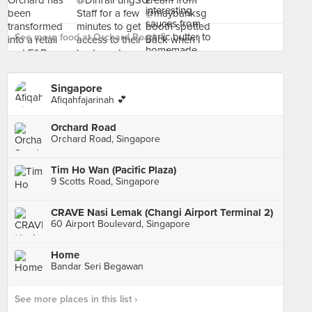
See more food at Orchard Road ›
Singapore
Afiqahfajarinah 💕
Orchard Road
Orchard Road, Singapore
Tim Ho Wan (Pacific Plaza)
9 Scotts Road, Singapore
CRAVE Nasi Lemak (Changi Airport Terminal 2)
60 Airport Boulevard, Singapore
Home
Bandar Seri Begawan
See more places in this list ›