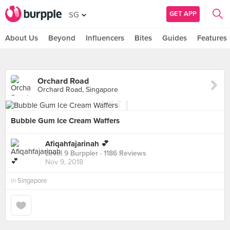
GET APP
SG
About Us
Beyond
Influencers
Bites
Guides
Features
Orchard Road
Orchard Road, Singapore
Bubble Gum Ice Cream Waffers
Afiqahfajarinah 💕
Level 9 Burppler
· 1186 Reviews
Nov 9, 2018
in
Singapore