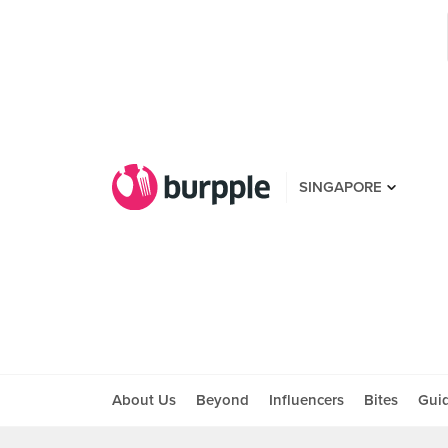
SINGAPORE
About Us
Beyond
Influencers
Bites
Gui