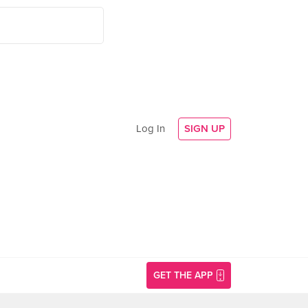
Log In
SIGN UP
GET THE APP