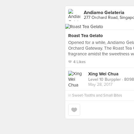
Andiamo Gelateria
277 Orchard Road, Singap
Roast Tea Gelato
Opened for a while, Andiamo Gela
Orchard Gateway. The Roast Tea G
fragrance amidst the sweetness w
4 Likes
Xing Wei Chua
Level 10 Burppler
· 8098
May 28, 2017
in
Sweet-Tooths and Small Bites