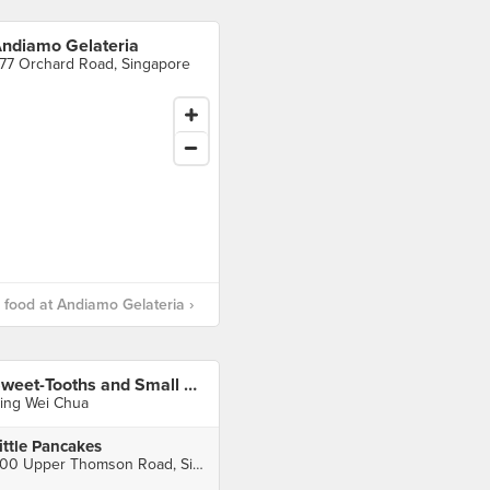
ndiamo Gelateria
77 Orchard Road, Singapore
food at Andiamo Gelateria ›
Sweet-Tooths and Small Bites
ing Wei Chua
ittle Pancakes
200 Upper Thomson Road, Singapore