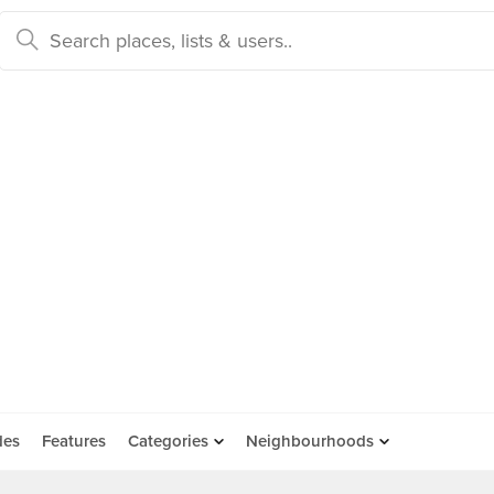
des
Features
Categories
Neighbourhoods