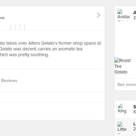
A
ore
2
to takes over Alfero Gelato's former shop space at
elato was decent; carries an aromatic tea
hich was pretty soothing.
 Reviews
See more 
X
L