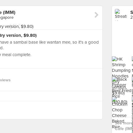
e (IMM)
ingapore
y version, $9.80)
't have a sambal base like wantan mee, so it's a good
d.
 meal complete.
eviews
See more
Cafe (IMM