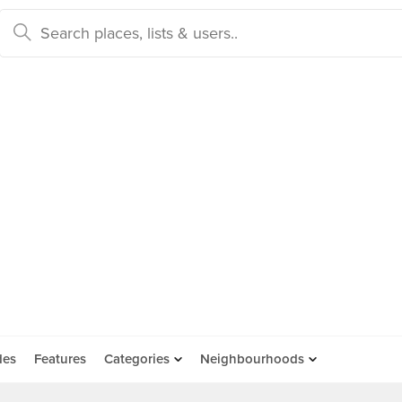
des
Features
Categories
Neighbourhoods