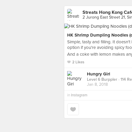
Streats Hong Kong Caf
2 Jurong East Street 21, S
HK Shrimp Dumpling Noodles (dr
Simple, tasty and filling. It doesn
option if you're avoiding spicy foo
And a coke with lemon makes any
2 Likes
Hungry Girl
Level 6 Burppler
· 114 R
Jan 8, 2018
in
Instagram