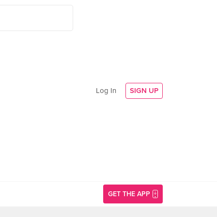
Log In
SIGN UP
GET THE APP