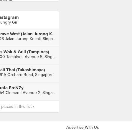
nstagram
ungry Girl
Krave West (Jalan Jurong Kechil)
106 Jalan Jurong Kechil, Singapore
's Wok & Grill (Tampines)
300 Tampines Avenue 5, Singapore
ali Thai (Takashimaya)
91A Orchard Road, Singapore
rata FreNZy
354 Clementi Avenue 2, Singapore
laces in this list ›
Advertise With Us