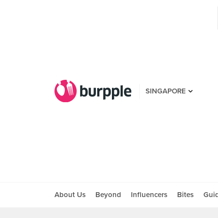
SINGAPORE
About Us
Beyond
Influencers
Bites
Gui