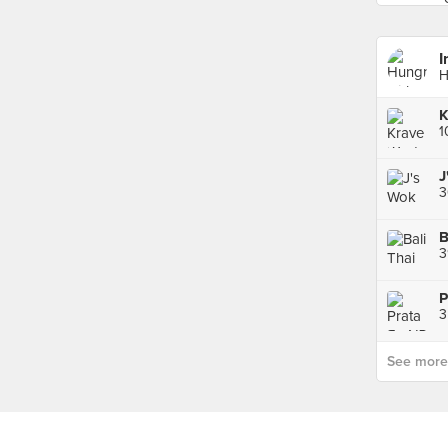
I
H
J
B
3
P
See more p