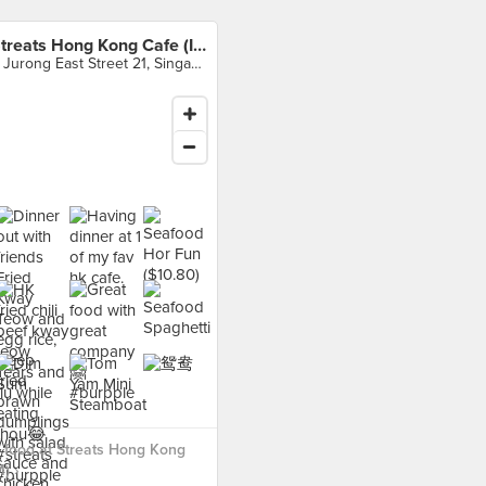
Streats Hong Kong Cafe (IMM)
2 Jurong East Street 21, Singapore
 food at Streats Hong Kong
) ›