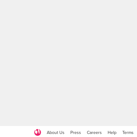
About Us
Press
Careers
Help
Terms