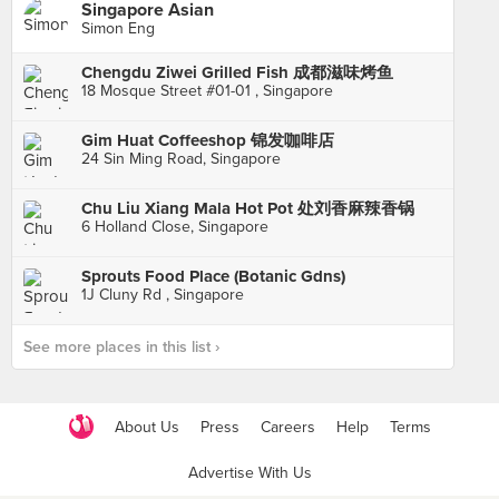
Singapore Asian
Simon Eng
Chengdu Ziwei Grilled Fish 成都滋味烤鱼
18 Mosque Street #01-01 , Singapore
Gim Huat Coffeeshop 锦发咖啡店
24 Sin Ming Road, Singapore
Chu Liu Xiang Mala Hot Pot 处刘香麻辣香锅
6 Holland Close, Singapore
Sprouts Food Place (Botanic Gdns)
1J Cluny Rd , Singapore
See more places in this list ›
About Us
Press
Careers
Help
Terms
Advertise With Us