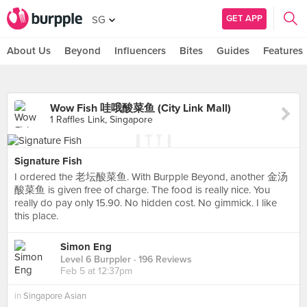
GET APP
SG
About Us
Beyond
Influencers
Bites
Guides
Features
Wow Fish 哇哦酸菜鱼 (City Link Mall)
1 Raffles Link, Singapore
Signature Fish
I ordered the 老坛酸菜鱼. With Burpple Beyond, another 金汤
酸菜鱼 is given free of charge. The food is really nice. You
really do pay only 15.90. No hidden cost. No gimmick. I like
this place.
Simon Eng
Level 6 Burppler
· 196 Reviews
Feb 5 at 12:37pm
in
Singapore Asian