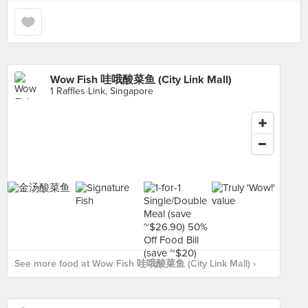
Wow Fish 哇哦酸菜鱼 (City Link Mall)
1 Raffles Link, Singapore
See more food at Wow Fish 哇哦酸菜鱼 (City Link Mall) ›