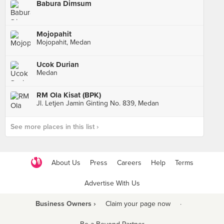
Babura Dimsum
Mojopahit
Mojopahit, Medan
Ucok Durian
Medan
RM Ola Kisat (BPK)
Jl. Letjen Jamin Ginting No. 839, Medan
See more places in this list ›
About Us
Press
Careers
Help
Terms
Advertise With Us
Business Owners ›
Claim your page now
·