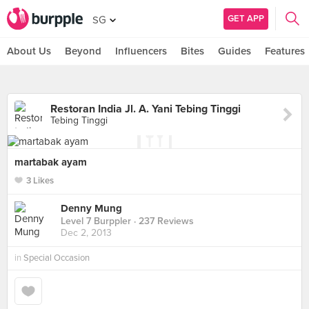
GET APP
SG
About Us
Beyond
Influencers
Bites
Guides
Features
Restoran India Jl. A. Yani Tebing Tinggi
Tebing Tinggi
martabak ayam
3 Likes
Denny Mung
Level 7 Burppler
· 237 Reviews
Dec 2, 2013
in
Special Occasion