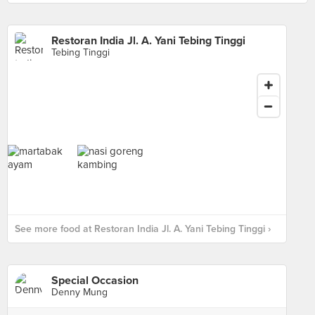
Restoran India Jl. A. Yani Tebing Tinggi
Tebing Tinggi
See more food at Restoran India Jl. A. Yani Tebing Tinggi ›
Special Occasion
Denny Mung