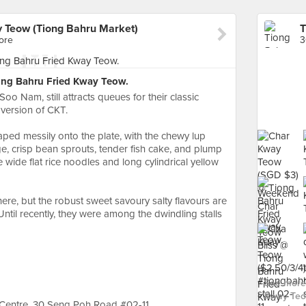
y Teow (Tiong Bahru Market)
ore
3
ng Bahru Fried Kway Teow.
Soo Nam, still attracts queues for their classic
 version of CKT.
eaped messily onto the plate, with the chewy lup
, crisp bean sprouts, tender fish cake, and plump
 wide flat rice noodles and long cylindrical yellow
ere, but the robust sweet savoury salty flavours are
ntil recently, they were among the dwindling stalls
See more 
Kway Teow
Centre, 30 Seng Poh Road #02-11