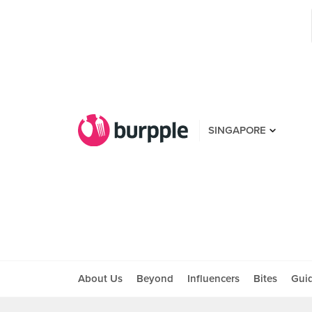
SINGAPORE
About Us
Beyond
Influencers
Bites
Gui