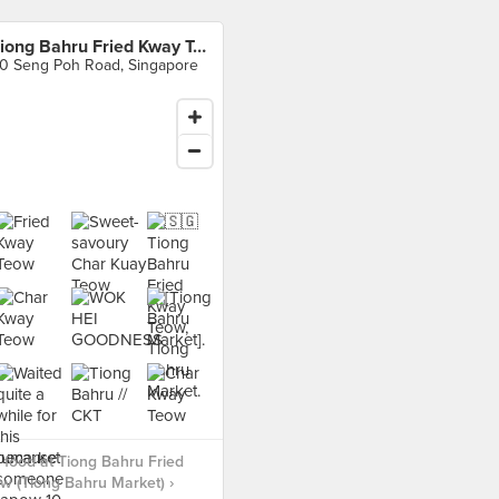
Tiong Bahru Fried Kway Teow (Tiong Bahru Market)
0 Seng Poh Road, Singapore
food at Tiong Bahru Fried
 (Tiong Bahru Market) ›