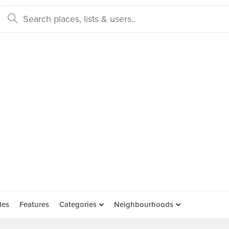
des
Features
Categories
Neighbourhoods