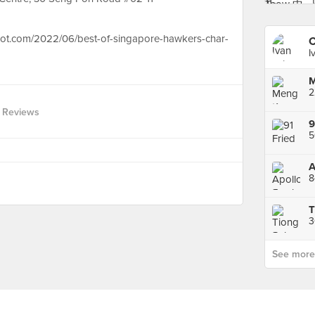
spot.com/2022/06/best-of-singapore-hawkers-char-
C
I
 Reviews
5
3
See more p