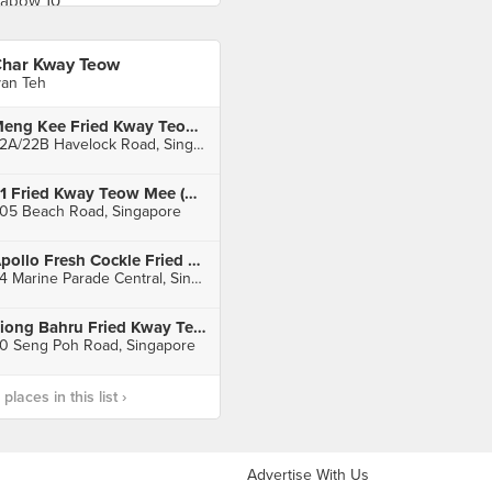
har Kway Teow
van Teh
Meng Kee Fried Kway Teow (Havelock Road Cooked Food Centre)
22A/22B Havelock Road, Singapore
91 Fried Kway Teow Mee (Golden Mile)
05 Beach Road, Singapore
Apollo Fresh Cockle Fried Kway Teow (Marine Parade Central Market)
84 Marine Parade Central, Singapore
Tiong Bahru Fried Kway Teow (Tiong Bahru Market)
0 Seng Poh Road, Singapore
laces in this list ›
Advertise With Us