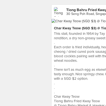
Tiong Bahru Fried Kwa
30 Seng Poh Road, Singap
Char Kway Teow (SGD $3) @ Tio
This stall, founded in 1954 by Tay 
rendition, a dry non-greasy sweet
.
Each order is fried individually, h
cheong / dried cured pork sausage
blood cockles pairing well with the
wheat noodles.
.
There isn't as much egg as elsewh
tasty enough. Nice springy chew. U
with a SGD $2 option.
.
.
.
Char Kway Teow
Tiong Bahru Fried Kway Teow
@ Tiong Bahru Market & Hawker 