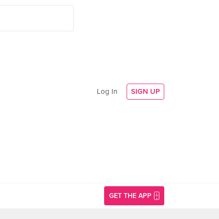
Log In
SIGN UP
GET THE APP