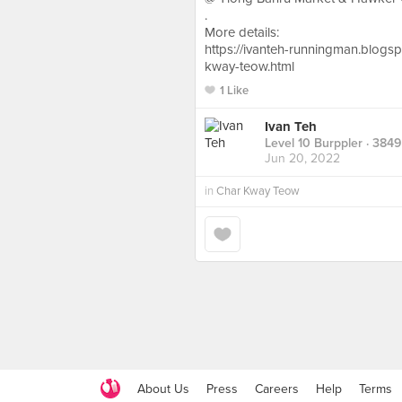
.
More details:
https://ivanteh-runningman.blog
kway-teow.html
1 Like
Ivan Teh
Level 10 Burppler
· 3849
Jun 20, 2022
in
Char Kway Teow
About Us
Press
Careers
Help
Terms