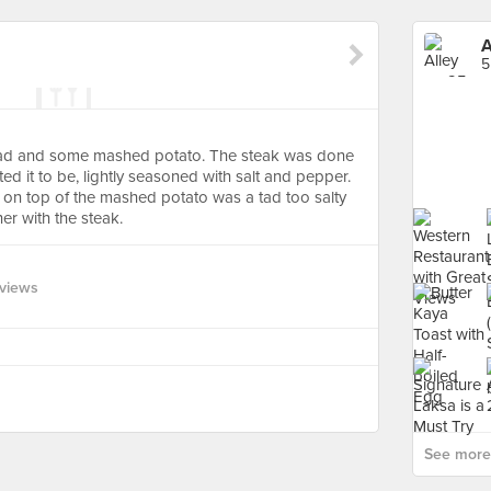
A
5
alad and some mashed potato. The steak was done
d it to be, lightly seasoned with salt and pepper.
 on top of the mashed potato was a tad too salty
her with the steak.
views
See more 