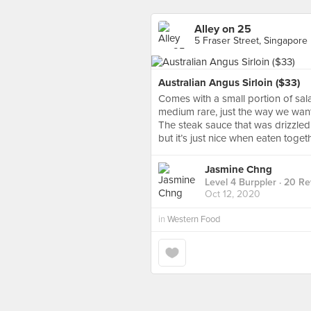
Alley on 25
5 Fraser Street, Singapore
Australian Angus Sirloin ($33)
Comes with a small portion of s
medium rare, just the way we wante
The steak sauce that was drizzled
but it’s just nice when eaten toget
Jasmine Chng
Level 4 Burppler
· 20 Re
Oct 12, 2020
in
Western Food