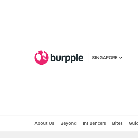
SINGAPORE
About Us
Beyond
Influencers
Bites
Gui