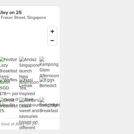
lley on 25
 Fraser Street, Singapore
food at Alley on 25 ›