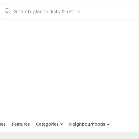
des
Features
Categories
Neighbourhoods