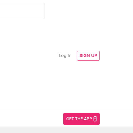
Log In
SIGN UP
GET THE APP