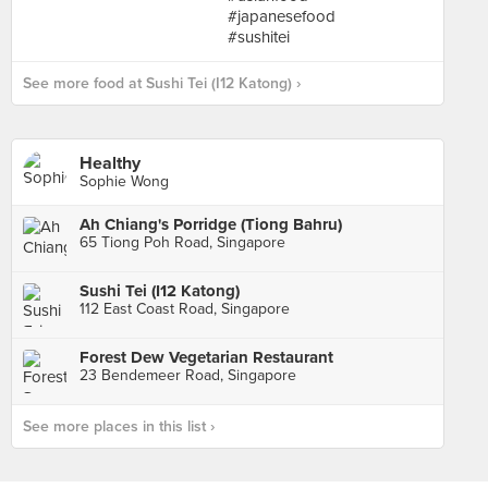
See more food at Sushi Tei (I12 Katong) ›
Healthy
Sophie Wong
Ah Chiang's Porridge (Tiong Bahru)
65 Tiong Poh Road, Singapore
Sushi Tei (I12 Katong)
112 East Coast Road, Singapore
Forest Dew Vegetarian Restaurant
23 Bendemeer Road, Singapore
See more places in this list ›