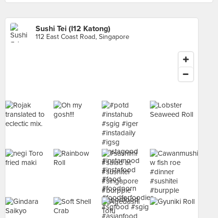
Sushi Tei (I12 Katong)
112 East Coast Road, Singapore