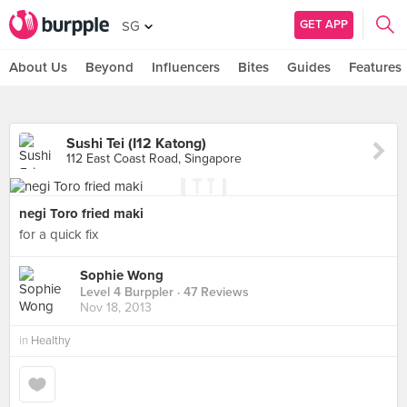
GET APP
SG
About Us
Beyond
Influencers
Bites
Guides
Features
Sushi Tei (I12 Katong)
112 East Coast Road, Singapore
negi Toro fried maki
for a quick fix
Sophie Wong
Level 4 Burppler
· 47 Reviews
Nov 18, 2013
in
Healthy