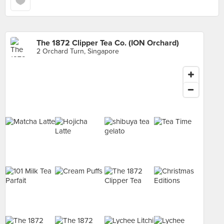
The 1872 Clipper Tea Co. (ION Orchard)
2 Orchard Turn, Singapore