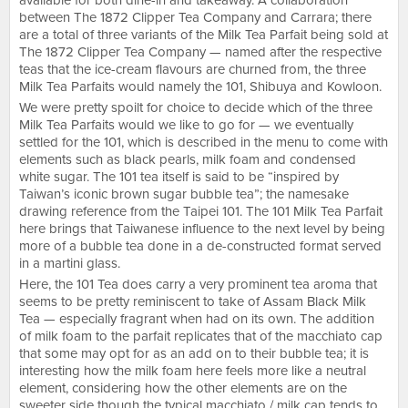
available for both dine-in and takeaway. A collaboration
between The 1872 Clipper Tea Company and Carrara; there
are a total of three variants of the Milk Tea Parfait being sold at
The 1872 Clipper Tea Company — named after the respective
teas that the ice-cream flavours are churned from, the three
Milk Tea Parfaits would namely the 101, Shibuya and Kowloon.
We were pretty spoilt for choice to decide which of the three
Milk Tea Parfaits would we like to go for — we eventually
settled for the 101, which is described in the menu to come with
elements such as black pearls, milk foam and condensed
white sugar. The 101 tea itself is said to be “inspired by
Taiwan’s iconic brown sugar bubble tea”; the namesake
drawing reference from the Taipei 101. The 101 Milk Tea Parfait
here brings that Taiwanese influence to the next level by being
more of a bubble tea done in a de-constructed format served
in a martini glass.
Here, the 101 Tea does carry a very prominent tea aroma that
seems to be pretty reminiscent to take of Assam Black Milk
Tea — especially fragrant when had on its own. The addition
of milk foam to the parfait replicates that of the macchiato cap
that some may opt for as an add on to their bubble tea; it is
interesting how the milk foam here feels more like a neutral
element, considering how the other elements are on the
sweeter side though the typical macchiato / milk cap tends to