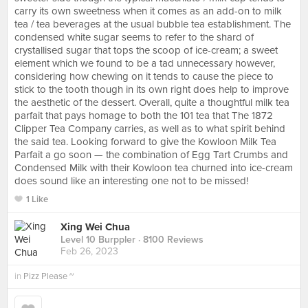
carry its own sweetness when it comes as an add-on to milk
tea / tea beverages at the usual bubble tea establishment. The
condensed white sugar seems to refer to the shard of
crystallised sugar that tops the scoop of ice-cream; a sweet
element which we found to be a tad unnecessary however,
considering how chewing on it tends to cause the piece to
stick to the tooth though in its own right does help to improve
the aesthetic of the dessert. Overall, quite a thoughtful milk tea
parfait that pays homage to both the 101 tea that The 1872
Clipper Tea Company carries, as well as to what spirit behind
the said tea. Looking forward to give the Kowloon Milk Tea
Parfait a go soon — the combination of Egg Tart Crumbs and
Condensed Milk with their Kowloon tea churned into ice-cream
does sound like an interesting one not to be missed!
1 Like
Xing Wei Chua
Level 10 Burppler
· 8100 Reviews
Feb 26, 2023
in
Pizz Please ~