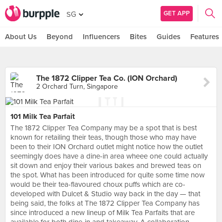
GET APP
SG
About Us
Beyond
Influencers
Bites
Guides
Features
The 1872 Clipper Tea Co. (ION Orchard)
2 Orchard Turn, Singapore
101 Milk Tea Parfait
The 1872 Clipper Tea Company may be a spot that is best
known for retailing their teas, though those who may have
been to their ION Orchard outlet might notice how the outlet
seemingly does have a dine-in area wheee one could actually
sit down and enjoy their various bakes and brewed teas on
the spot. What has been introduced for quite some time now
would be their tea-flavoured choux puffs which are co-
developed with Dulcet & Studio way back in the day — that
being said, the folks at The 1872 Clipper Tea Company has
since introduced a new lineup of Milk Tea Parfaits that are