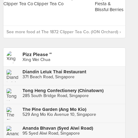
See more food at The 1872 Clipper Tea Co. (ION Orchard) ›
Pizz Please ~
Xing Wei Chua
Diandin Leluk Thai Restaurant
371 Beach Road, Singapore
Tong Heng Confectionery (Chinatown)
285 South Bridge Road, Singapore
The Pine Garden (Ang Mo Kio)
529 Ang Mo Kio Avenue 10, Singapore
Ananda Bhavan (Syed Alwi Road)
95 Syed Alwi Road, Singapore