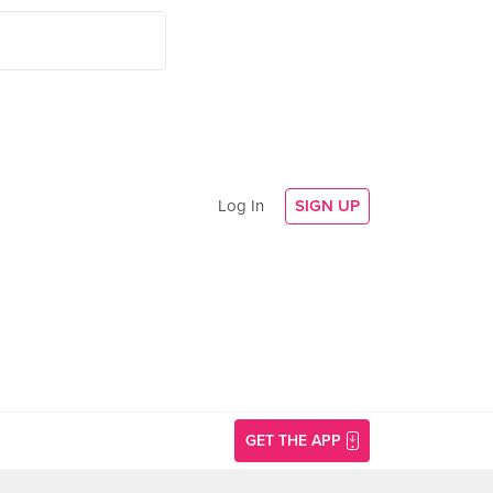
Log In
SIGN UP
GET THE APP