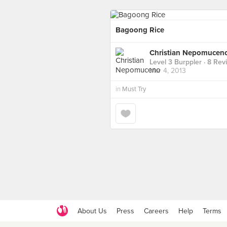
Bagoong Rice
Christian Nepomucen
Level 3 Burppler
· 8 Rev
Mar 4, 2013
in
Must Try
About Us
Press
Careers
Help
Terms