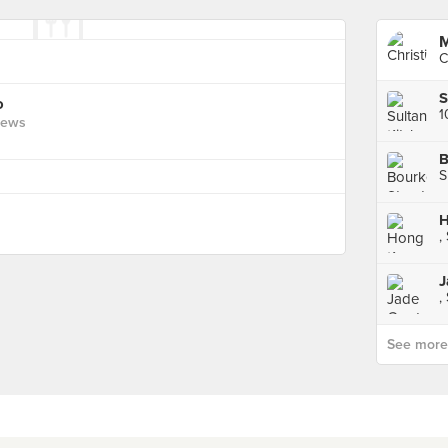
M
C
o
1
iews
B
S
H
,
J
,
See more p