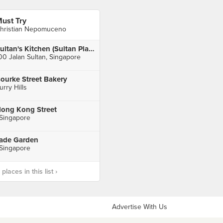
ust Try
hristian Nepomuceno
Sultan's Kitchen (Sultan Plaza)
00 Jalan Sultan, Singapore
ourke Street Bakery
urry Hills
ong Kong Street
 Singapore
ade Garden
 Singapore
laces in this list ›
Advertise With Us