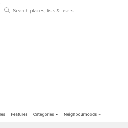
des
Features
Categories
Neighbourhoods