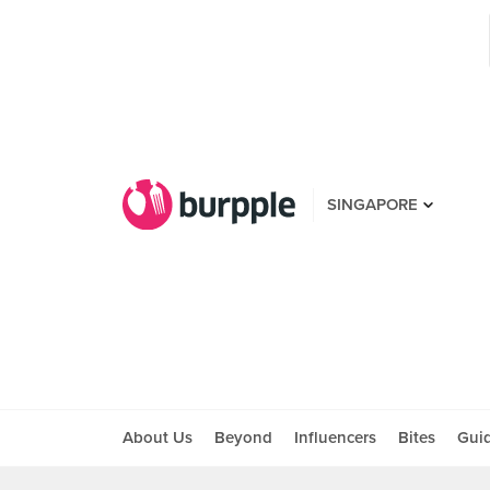
SINGAPORE
About Us
Beyond
Influencers
Bites
Gui