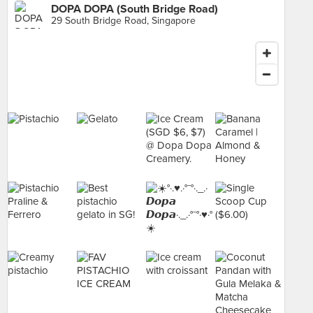
DOPA DOPA (South Bridge Road)
29 South Bridge Road, Singapore