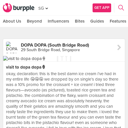
GET APP
SG
About Us
Beyond
Influencers
Bites
Guides
Features
DOPA DOPA (South Bridge Road)
29 South Bridge Road, Singapore
visit to dopa dopa🍦
okay, declaration: this is the best damn ice cream i’ve had in
my entire life 🤤🤤🤤 we dropped by on single’s day so there
was a 10% promo for the croissant + ice cream! i tried three
flavours—avocado (as pictured), toasted rice green tea and
pistachio. the combination of the flaky, warm croissant and
creamy avocado ice cream was absolutely heavenly. the
quality of their gelatos are amazingly smooth and you can
really taste the ingredients they use to make them. i loved the
burnt taste of the green tea flavour and you can even taste the
pistachio bits in the pistachio flavour! even as someone who