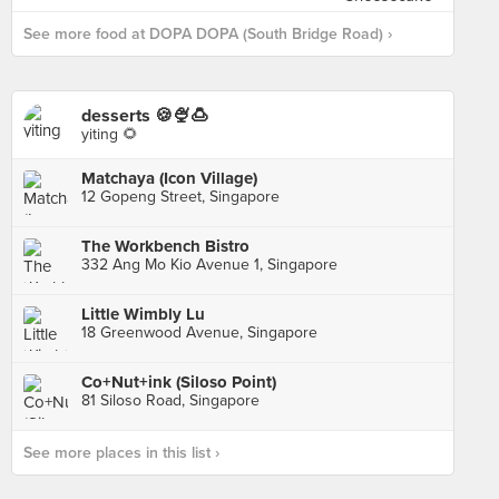
See more food at DOPA DOPA (South Bridge Road) ›
desserts 🍪🍨🍮
yiting 🌻
Matchaya (Icon Village)
12 Gopeng Street, Singapore
The Workbench Bistro
332 Ang Mo Kio Avenue 1, Singapore
Little Wimbly Lu
18 Greenwood Avenue, Singapore
Co+Nut+ink (Siloso Point)
81 Siloso Road, Singapore
See more places in this list ›