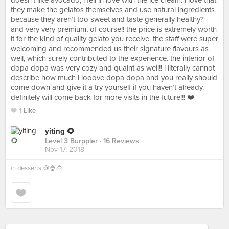
doesn’t like avocado, i fell in love with the ice cream. i love that
they make the gelatos themselves and use natural ingredients
because they aren’t too sweet and taste generally healthy?
and very very premium, of course!! the price is extremely worth
it for the kind of quality gelato you receive. the staff were super
welcoming and recommended us their signature flavours as
well, which surely contributed to the experience. the interior of
dopa dopa was very cozy and quaint as well!! i literally cannot
describe how much i looove dopa dopa and you really should
come down and give it a try yourself if you haven’t already.
definitely will come back for more visits in the future!!! ❤️
1 Like
yiting 🌻
Level 3 Burppler
· 16 Reviews
Nov 17, 2018
in
desserts 🍪🍨🍮