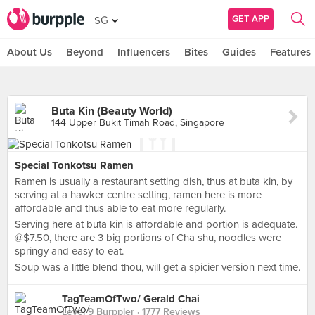
GET APP
SG
About Us
Beyond
Influencers
Bites
Guides
Features
Buta Kin (Beauty World)
144 Upper Bukit Timah Road, Singapore
Special Tonkotsu Ramen
Ramen is usually a restaurant setting dish, thus at buta kin, by
serving at a hawker centre setting, ramen here is more
affordable and thus able to eat more regularly.
Serving here at buta kin is affordable and portion is adequate.
@$7.50, there are 3 big portions of Cha shu, noodles were
springy and easy to eat.
Soup was a little blend thou, will get a spicier version next time.
TagTeamOfTwo/ Gerald Chai
Level 9 Burppler
· 1777 Reviews