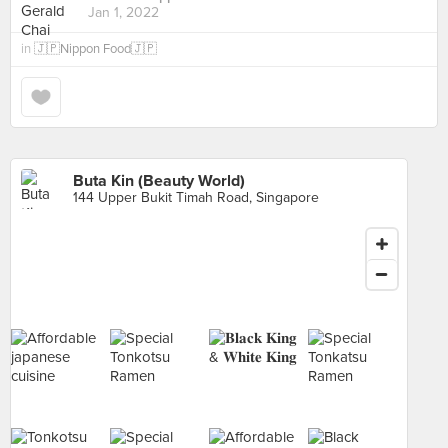
Jan 1, 2022
in
🇯🇵Nippon Food🇯🇵
Buta Kin (Beauty World)
144 Upper Bukit Timah Road, Singapore