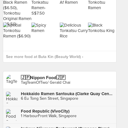
See more food at Buta Kin (Beauty World) ›
🇯🇵Nippon Food🇯🇵
TagTeamOfTwo/ Gerald Chai
Hokkaido Ramen Santouka (Clarke Quay Central)
6 Eu Tong Sen Street, Singapore
Food Republic (VivoCity)
1 HarbourFront Walk, Singapore