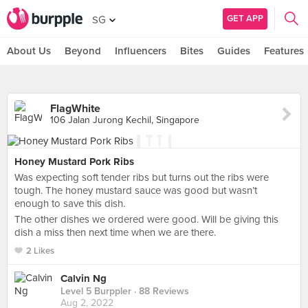
GET APP
SG
About Us
Beyond
Influencers
Bites
Guides
Features
FlagWhite
106 Jalan Jurong Kechil, Singapore
Honey Mustard Pork Ribs
Was expecting soft tender ribs but turns out the ribs were
tough. The honey mustard sauce was good but wasn’t
enough to save this dish.
The other dishes we ordered were good. Will be giving this
dish a miss then next time when we are there.
2 Likes
Calvin Ng
Level 5 Burppler
· 88 Reviews
Aug 2, 2022