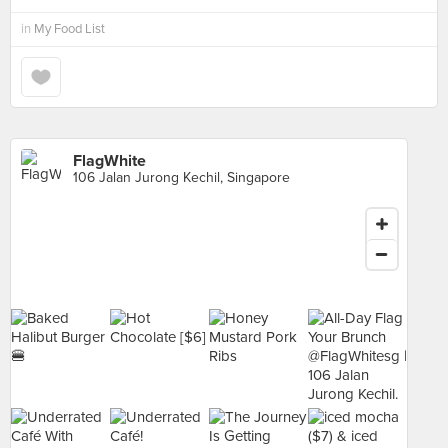
in
My Food List
FlagWhite
106 Jalan Jurong Kechil, Singapore