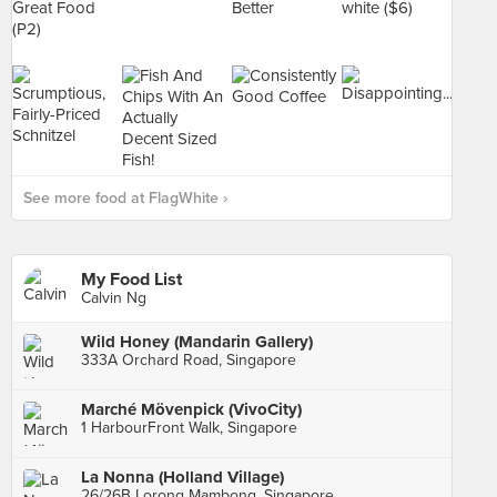
See more food at FlagWhite ›
My Food List
Calvin Ng
Wild Honey (Mandarin Gallery)
333A Orchard Road, Singapore
Marché Mövenpick (VivoCity)
1 HarbourFront Walk, Singapore
La Nonna (Holland Village)
26/26B Lorong Mambong, Singapore