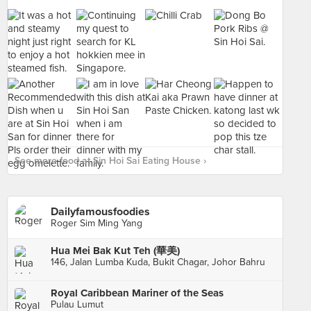
See more food at Sin Hoi Sai Eating House ›
Dailyfamousfoodies
Roger Sim Ming Yang
Hua Mei Bak Kut Teh (華美)
146, Jalan Lumba Kuda, Bukit Chagar, Johor Bahru
Royal Caribbean Mariner of the Seas
Pulau Lumut