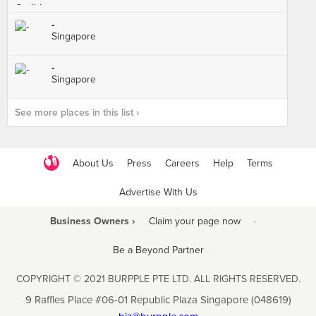
-
Singapore
-
Singapore
See more places in this list ›
About Us
Press
Careers
Help
Terms
Advertise With Us
Business Owners ›
Claim your page now
·
Be a Beyond Partner
COPYRIGHT © 2021 BURPPLE PTE LTD. ALL RIGHTS RESERVED.
9 Raffles Place #06-01 Republic Plaza Singapore (048619)