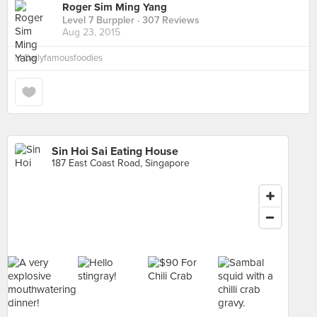
Roger Sim Ming Yang
Level 7 Burppler
· 307 Reviews
Aug 23, 2015
in
Dailyfamousfoodies
Sin Hoi Sai Eating House
187 East Coast Road, Singapore