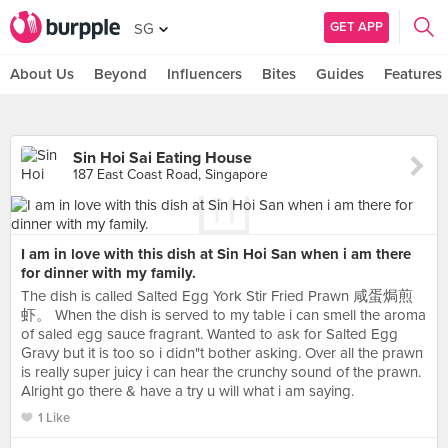
GET APP
SG
About Us
Beyond
Influencers
Bites
Guides
Features
Sin Hoi Sai Eating House
187 East Coast Road, Singapore
I am in love with this dish at Sin Hoi San when i am there
for dinner with my family.
The dish is called Salted Egg York Stir Fried Prawn 咸蛋焗煎
虾。 When the dish is served to my table i can smell the aroma
of saled egg sauce fragrant. Wanted to ask for Salted Egg
Gravy but it is too so i didn"t bother asking. Over all the prawn
is really super juicy i can hear the crunchy sound of the prawn.
Alright go there & have a try u will what i am saying.
1 Like