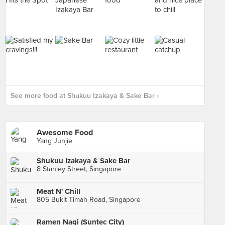
See more food at Shukuu Izakaya & Sake Bar ›
Awesome Food
Yang Junjie
Shukuu Izakaya & Sake Bar
8 Stanley Street, Singapore
Meat N' Chill
805 Bukit Timah Road, Singapore
Ramen Nagi (Suntec City)