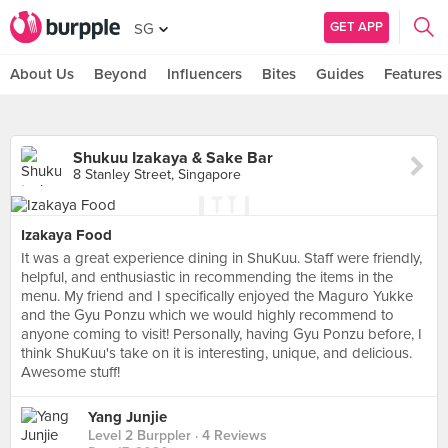
GET APP
SG
About Us
Beyond
Influencers
Bites
Guides
Features
Shukuu Izakaya & Sake Bar
8 Stanley Street, Singapore
Izakaya Food
It was a great experience dining in ShuKuu. Staff were friendly,
helpful, and enthusiastic in recommending the items in the
menu. My friend and I specifically enjoyed the Maguro Yukke
and the Gyu Ponzu which we would highly recommend to
anyone coming to visit! Personally, having Gyu Ponzu before, I
think ShuKuu's take on it is interesting, unique, and delicious.
Awesome stuff!
Yang Junjie
Level 2 Burppler
· 4 Reviews