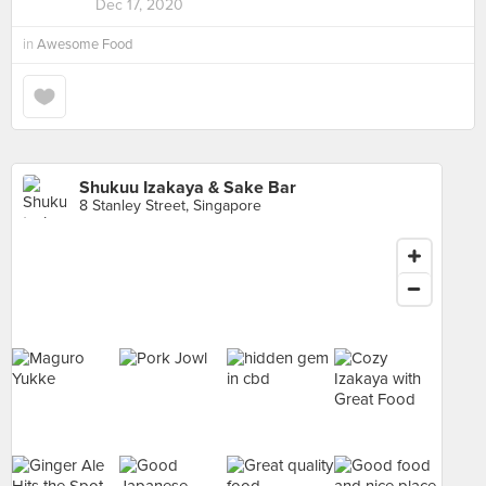
Dec 17, 2020
in
Awesome Food
Shukuu Izakaya & Sake Bar
8 Stanley Street, Singapore