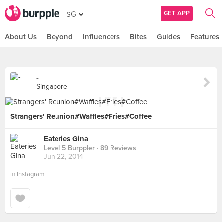
GET APP
SG
About Us
Beyond
Influencers
Bites
Guides
Features
-
Singapore
Strangers' Reunion#Waffles#Fries#Coffee
Eateries Gina
Level 5 Burppler
· 89 Reviews
Jun 22, 2014
in
Instagram