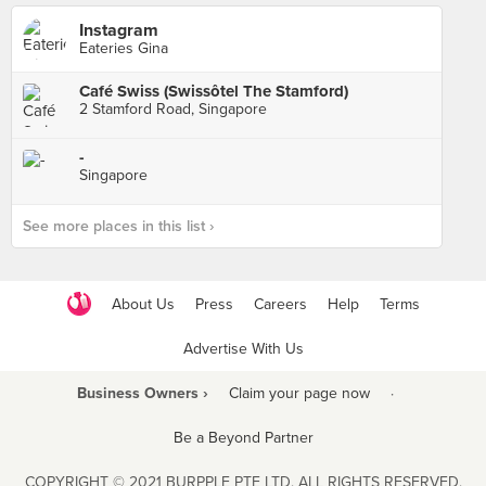
Instagram
Eateries Gina
Café Swiss (Swissôtel The Stamford)
2 Stamford Road, Singapore
-
Singapore
See more places in this list ›
About Us
Press
Careers
Help
Terms
Advertise With Us
Business Owners ›
Claim your page now
·
Be a Beyond Partner
COPYRIGHT © 2021 BURPPLE PTE LTD. ALL RIGHTS RESERVED.