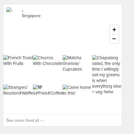
-
Singapore
See more food at - ›