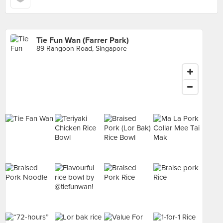
Tie Fun Wan (Farrer Park)
89 Rangoon Road, Singapore