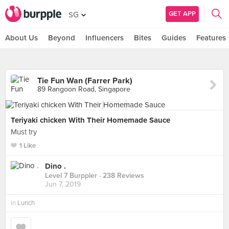
GET APP
SG
About Us
Beyond
Influencers
Bites
Guides
Features
Tie Fun Wan (Farrer Park)
89 Rangoon Road, Singapore
Teriyaki chicken With Their Homemade Sauce
Must try
1 Like
Dino .
Level 7 Burppler
· 238 Reviews
Jun 7, 2019
in
Lunch