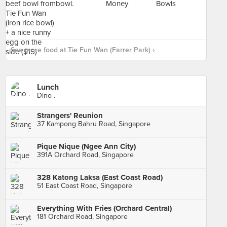
See more food at Tie Fun Wan (Farrer Park) ›
Lunch
Dino .
Strangers' Reunion
37 Kampong Bahru Road, Singapore
Pique Nique (Ngee Ann City)
391A Orchard Road, Singapore
328 Katong Laksa (East Coast Road)
51 East Coast Road, Singapore
Everything With Fries (Orchard Central)
181 Orchard Road, Singapore