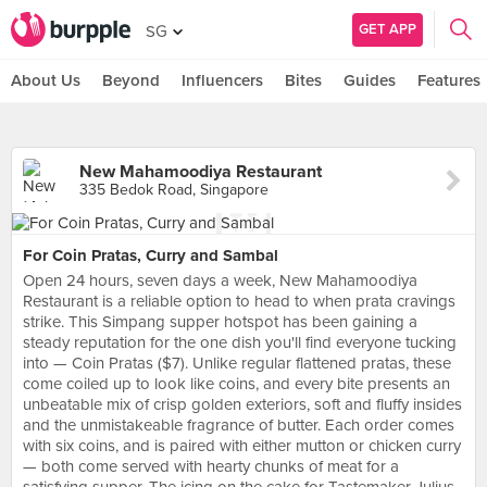
GET APP
SG
About Us
Beyond
Influencers
Bites
Guides
Features
New Mahamoodiya Restaurant
335 Bedok Road, Singapore
For Coin Pratas, Curry and Sambal
Open 24 hours, seven days a week, New Mahamoodiya
Restaurant is a reliable option to head to when prata cravings
strike. This Simpang supper hotspot has been gaining a
steady reputation for the one dish you'll find everyone tucking
into — Coin Pratas ($7). Unlike regular flattened pratas, these
come coiled up to look like coins, and every bite presents an
unbeatable mix of crisp golden exteriors, soft and fluffy insides
and the unmistakeable fragrance of butter. Each order comes
with six coins, and is paired with either mutton or chicken curry
— both come served with hearty chunks of meat for a