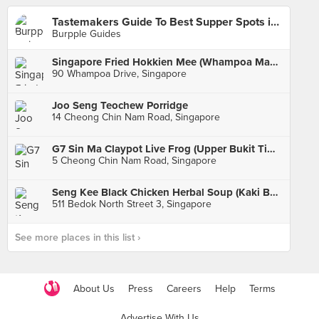
Tastemakers Guide To Best Supper Spots in Singapore
Burpple Guides
Singapore Fried Hokkien Mee (Whampoa Makan Place Block 90)
90 Whampoa Drive, Singapore
Joo Seng Teochew Porridge
14 Cheong Chin Nam Road, Singapore
G7 Sin Ma Claypot Live Frog (Upper Bukit Timah)
5 Cheong Chin Nam Road, Singapore
Seng Kee Black Chicken Herbal Soup (Kaki Bukit 511 Market & Food Centre)
511 Bedok North Street 3, Singapore
See more places in this list ›
About Us
Press
Careers
Help
Terms
Advertise With Us