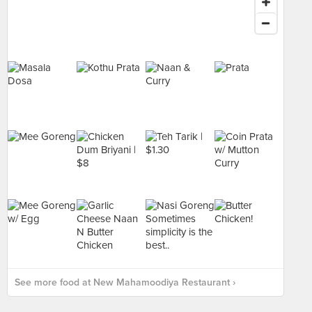
See more food at New Mahamoodiya Restaurant ›