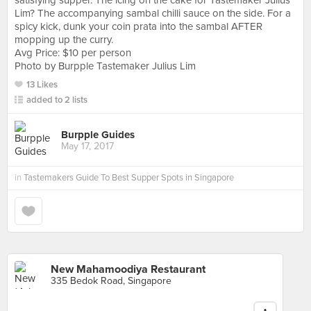
satisfying supper. The icing on the cake for Tastemaker Julius
Lim? The accompanying sambal chilli sauce on the side. For a
spicy kick, dunk your coin prata into the sambal AFTER
mopping up the curry.
Avg Price: $10 per person
Photo by Burpple Tastemaker Julius Lim
13 Likes
added to 2 lists
Burpple Guides
May 17, 2017
in
Tastemakers Guide To Best Supper Spots in Singapore
New Mahamoodiya Restaurant
335 Bedok Road, Singapore