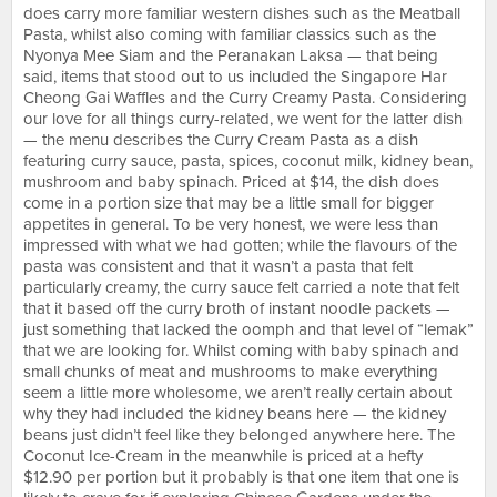
does carry more familiar western dishes such as the Meatball
Pasta, whilst also coming with familiar classics such as the
Nyonya Mee Siam and the Peranakan Laksa — that being
said, items that stood out to us included the Singapore Har
Cheong Gai Waffles and the Curry Creamy Pasta. Considering
our love for all things curry-related, we went for the latter dish
— the menu describes the Curry Cream Pasta as a dish
featuring curry sauce, pasta, spices, coconut milk, kidney bean,
mushroom and baby spinach. Priced at $14, the dish does
come in a portion size that may be a little small for bigger
appetites in general. To be very honest, we were less than
impressed with what we had gotten; while the flavours of the
pasta was consistent and that it wasn’t a pasta that felt
particularly creamy, the curry sauce felt carried a note that felt
that it based off the curry broth of instant noodle packets —
just something that lacked the oomph and that level of “lemak”
that we are looking for. Whilst coming with baby spinach and
small chunks of meat and mushrooms to make everything
seem a little more wholesome, we aren’t really certain about
why they had included the kidney beans here — the kidney
beans just didn’t feel like they belonged anywhere here. The
Coconut Ice-Cream in the meanwhile is priced at a hefty
$12.90 per portion but it probably is that one item that one is