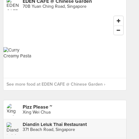
EDEN CAFE @ Chinese Garden
70B Yuan Ching Road, Singapore
See more food at EDEN CAFE @ Chinese Garden ›
Pizz Please ~
Xing Wei Chua
Diandin Leluk Thai Restaurant
371 Beach Road, Singapore