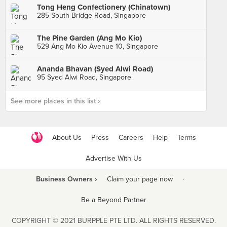
Tong Heng Confectionery (Chinatown)
285 South Bridge Road, Singapore
The Pine Garden (Ang Mo Kio)
529 Ang Mo Kio Avenue 10, Singapore
Ananda Bhavan (Syed Alwi Road)
95 Syed Alwi Road, Singapore
See more places in this list ›
About Us
Press
Careers
Help
Terms
Advertise With Us
Business Owners ›
Claim your page now
·
Be a Beyond Partner
COPYRIGHT © 2021 BURPPLE PTE LTD. ALL RIGHTS RESERVED.