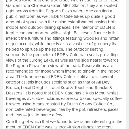
pagoda tower that one would see when heading to Chinese
Garden from Chinese Garden MRT Station; they are located
right across from the Pagoda Plaza where one can find a
public restroom as well. EDEN Cafe takes up quite a good
amount of space, with the dining establishment having both
indoor and outdoor dining spaces. The interior of EDEN is
kept clean and modern with a slight Balinese influence in its
interior; the furniture and fittings featuring wooden and rattan-
esque accents, while there is also a vast use of greenery that
helped to spruce up the space. The outdoor seating
surrounds the perimeter of EDEN Cafe, with seats providing
views of the Jurong Lake, as well as the side nearer towards
the Pagoda Plaza for a view of the park. Reservations are
recommended for those whom intend to dine-in in the indoor
area. The food menu at EDEN Cafe is split across several
categories; this includes sections such as that of All Day
Brunch, Local Delights, Local Kopi & Toast, and Snacks &
Desserts. It is noted that EDEN Cafe has a Kids Menu, whilst
beverages available includes espresso-based specialty coffee
brewed using beans roasted by Dutch Colony Coffee Co.,
non-caffeinated beverages , tea by the pot, refreshers, juices
and teas — just to name a few.
One thing of which that we found to be rather interesting in the
menu of EDEN Cafe was its local-fusion dishes; the menu