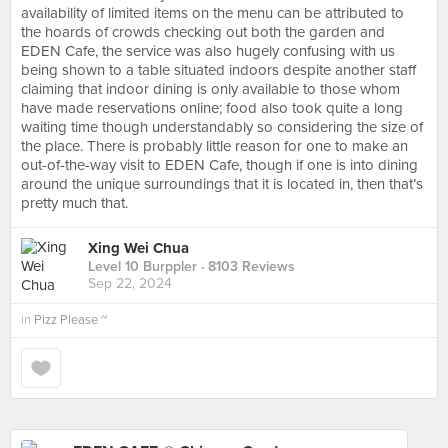
availability of limited items on the menu can be attributed to
the hoards of crowds checking out both the garden and
EDEN Cafe, the service was also hugely confusing with us
being shown to a table situated indoors despite another staff
claiming that indoor dining is only available to those whom
have made reservations online; food also took quite a long
waiting time though understandably so considering the size of
the place. There is probably little reason for one to make an
out-of-the-way visit to EDEN Cafe, though if one is into dining
around the unique surroundings that it is located in, then that’s
pretty much that.
Xing Wei Chua
Level 10 Burppler
· 8103 Reviews
Sep 22, 2024
in
Pizz Please ~