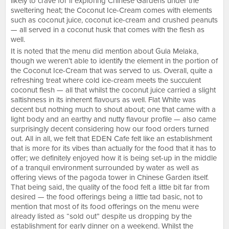
likely to crave for if exploring Chinese Gardens under the
sweltering heat; the Coconut Ice-Cream comes with elements
such as coconut juice, coconut ice-cream and crushed peanuts
— all served in a coconut husk that comes with the flesh as
well.
It is noted that the menu did mention about Gula Melaka,
though we weren’t able to identify the element in the portion of
the Coconut Ice-Cream that was served to us. Overall, quite a
refreshing treat where cold ice-cream meets the succulent
coconut flesh — all that whilst the coconut juice carried a slight
saltishness in its inherent flavours as well. Flat White was
decent but nothing much to shout about; one that came with a
light body and an earthy and nutty flavour profile — also came
surprisingly decent considering how our food orders turned
out. All in all, we felt that EDEN Cafe felt like an establishment
that is more for its vibes than actually for the food that it has to
offer; we definitely enjoyed how it is being set-up in the middle
of a tranquil environment surrounded by water as well as
offering views of the pagoda tower in Chinese Garden itself.
That being said, the quality of the food felt a little bit far from
desired — the food offerings being a little tad basic, not to
mention that most of its food offerings on the menu were
already listed as “sold out” despite us dropping by the
establishment for early dinner on a weekend. Whilst the