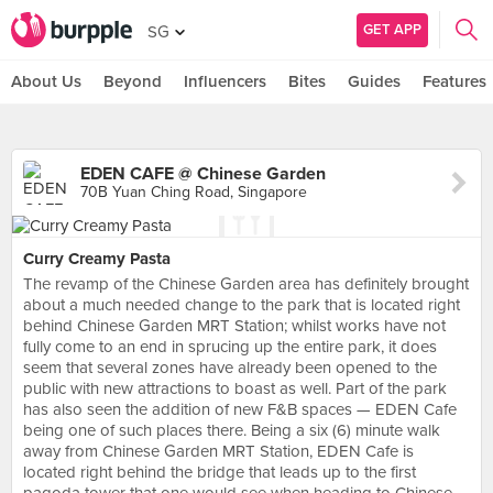
GET APP
SG
About Us
Beyond
Influencers
Bites
Guides
Features
EDEN CAFE @ Chinese Garden
70B Yuan Ching Road, Singapore
Curry Creamy Pasta
The revamp of the Chinese Garden area has definitely brought
about a much needed change to the park that is located right
behind Chinese Garden MRT Station; whilst works have not
fully come to an end in sprucing up the entire park, it does
seem that several zones have already been opened to the
public with new attractions to boast as well. Part of the park
has also seen the addition of new F&B spaces — EDEN Cafe
being one of such places there. Being a six (6) minute walk
away from Chinese Garden MRT Station, EDEN Cafe is
located right behind the bridge that leads up to the first