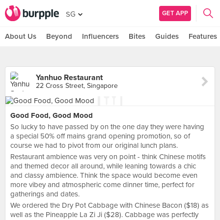
GET APP
SG
About Us
Beyond
Influencers
Bites
Guides
Features
Yanhuo Restaurant
22 Cross Street, Singapore
Good Food, Good Mood
So lucky to have passed by on the one day they were having
a special 50% off mains grand opening promotion, so of
course we had to pivot from our original lunch plans.
Restaurant ambience was very on point - think Chinese motifs
and themed decor all around, while leaning towards a chic
and classy ambience. Think the space would become even
more vibey and atmospheric come dinner time, perfect for
gatherings and dates.
We ordered the Dry Pot Cabbage with Chinese Bacon ($18) as
well as the Pineapple La Zi Ji ($28). Cabbage was perfectly