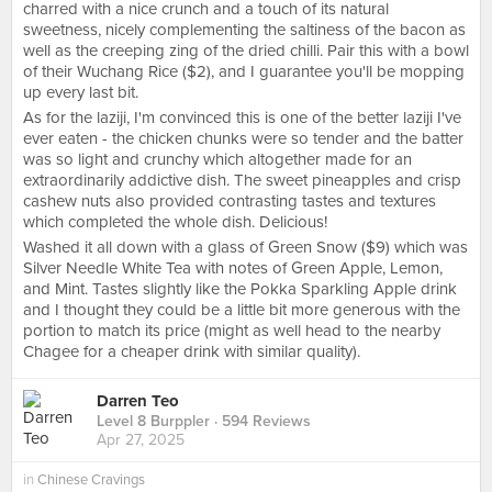
charred with a nice crunch and a touch of its natural
sweetness, nicely complementing the saltiness of the bacon as
well as the creeping zing of the dried chilli. Pair this with a bowl
of their Wuchang Rice ($2), and I guarantee you'll be mopping
up every last bit.
As for the laziji, I'm convinced this is one of the better laziji I've
ever eaten - the chicken chunks were so tender and the batter
was so light and crunchy which altogether made for an
extraordinarily addictive dish. The sweet pineapples and crisp
cashew nuts also provided contrasting tastes and textures
which completed the whole dish. Delicious!
Washed it all down with a glass of Green Snow ($9) which was
Silver Needle White Tea with notes of Green Apple, Lemon,
and Mint. Tastes slightly like the Pokka Sparkling Apple drink
and I thought they could be a little bit more generous with the
portion to match its price (might as well head to the nearby
Chagee for a cheaper drink with similar quality).
Darren Teo
Level 8 Burppler
· 594 Reviews
Apr 27, 2025
in
Chinese Cravings