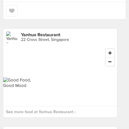
Yanhuo Restaurant
22 Cross Street, Singapore
See more food at Yanhuo Restaurant ›