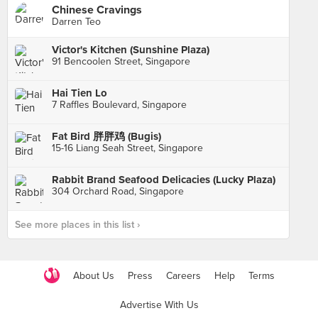
Chinese Cravings
Darren Teo
Victor's Kitchen (Sunshine Plaza)
91 Bencoolen Street, Singapore
Hai Tien Lo
7 Raffles Boulevard, Singapore
Fat Bird 胖胖鸡 (Bugis)
15-16 Liang Seah Street, Singapore
Rabbit Brand Seafood Delicacies (Lucky Plaza)
304 Orchard Road, Singapore
See more places in this list ›
About Us
Press
Careers
Help
Terms
Advertise With Us