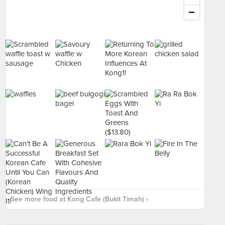
See more food at Kong Cafe (Bukit Timah) ›