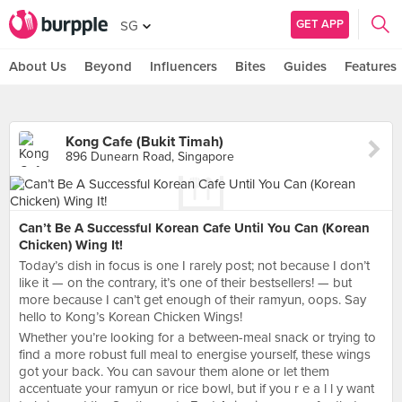
GET APP
SG
About Us
Beyond
Influencers
Bites
Guides
Features
Kong Cafe (Bukit Timah)
896 Dunearn Road, Singapore
Can’t Be A Successful Korean Cafe Until You Can (Korean
Chicken) Wing It!
Today’s dish in focus is one I rarely post; not because I don’t
like it — on the contrary, it’s one of their bestsellers! — but
more because I can’t get enough of their ramyun, oops. Say
hello to Kong’s Korean Chicken Wings!
Whether you’re looking for a between-meal snack or trying to
find a more robust full meal to energise yourself, these wings
got your back. You can savour them alone or let them
accentuate your ramyun or rice bowl, but if you r e a l l y want