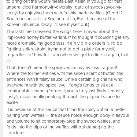
to bring out the South-meets-East Asian in you, go for that
unparalleled harmony-in-diversity route of sweet-savoury(-
spicy) by enjoying them with freshly made waffles. (Geddit?
South because it’s a Southern dish; East because of the
Korean influence. Okay, I’ll see myself out.)
The last time I covered the wings here, I raved about the
improved honey butter variant. If I’d thought it couldn’t get any
more aromatic, my goodness, if a n y o n e orders it, I’d be
fighting self-restraint trying not to get a plate for myself,
regardless of how full I am (when we get to dine-in again, that
is).
That doesn’t mean the spicy version is any less fragrant!
Where the former entices with the silken scent of butter, this
entrances with it feisty sauce. Unlike certain big chains who
overwhelm with the spice level, Kong’s tends to sit at a
comfortable simmer (for most; yours truly just finds it mostly
tasty!), occasionally peeking through the piquant sauce to
excite.
It is because of this sauce that I find the spicy option a better
pairing with waffles — the sauce holds enough body in flavour
and volume to sit comfortably atop the sweet waffles, and
folds into the dips of the waffles without damaging the
structure.