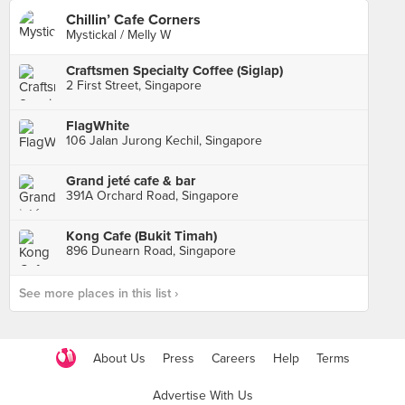
Chillin’ Cafe Corners
Mystickal / Melly W
Craftsmen Specialty Coffee (Siglap)
2 First Street, Singapore
FlagWhite
106 Jalan Jurong Kechil, Singapore
Grand jeté cafe & bar
391A Orchard Road, Singapore
Kong Cafe (Bukit Timah)
896 Dunearn Road, Singapore
See more places in this list ›
About Us
Press
Careers
Help
Terms
Advertise With Us