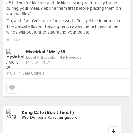
(Pst, If you’re like me and dislike dealing with pesky bones
during your meal, debone them first before placing them on
your waffles!)
Oh, and if you’ve space for dessert after, get the lemon cake.
The delicate flavour helps quench away the richness of the
wings without further saturating your palate!
1 Like
Mystickal / Melly W
Level 4 Burppler
· 49 Reviews
May 24, 2021
in
Chillin’ Cafe Corners
Kong Cafe (Bukit Timah)
896 Dunearn Road, Singapore