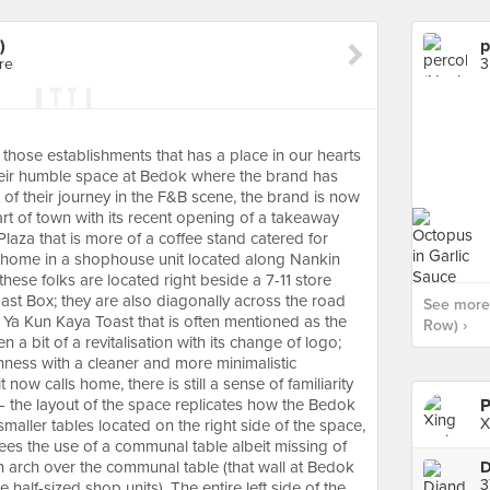
)
p
re
3
those establishments that has a place in our hearts
eir humble space at Bedok where the brand has
t of their journey in the F&B scene, the brand is now
art of town with its recent opening of a takeaway
aza that is more of a coffee stand catered for
 home in a shophouse unit located along Nankin
ese folks are located right beside a 7-11 store
ast Box; they are also diagonally across the road
See more 
 Ya Kun Kaya Toast that is often mentioned as the
Row) ›
n a bit of a revitalisation with its change of logo;
shness with a cleaner and more minimalistic
now calls home, there is still a sense of familiarity
— the layout of the space replicates how the Bedok
P
X
aller tables located on the right side of the space,
 sees the use of a communal table albeit missing of
an arch over the communal table (that wall at Bedok
3
half-sized shop units). The entire left side of the