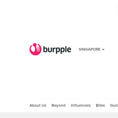
SINGAPORE
About Us
Beyond
Influencers
Bites
Gui