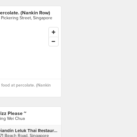
ercolate. (Nankin Row)
 Pickering Street, Singapore
food at percolate. (Nankin
izz Please ~
ing Wei Chua
Diandin Leluk Thai Restaurant
71 Beach Road, Singapore