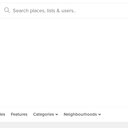
des
Features
Categories
Neighbourhoods