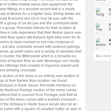
ail of coffee-related wares and equipment; the
and fittings of a wooden accent that is a shade
sly at Bedok for a brighter look. Dining tables are
uld fit around two (2) to four (4) pax, with the
fit a group of six (6) pax and the communal table
a group. Percolate intends for their location at
ll dine-in cafe experience that their Bedok space was
kin Row space still features light bites even for its
eems to have evolved to not only comprise of
9
, but also croissants served with seafood pairings.
erves up small cakes and a variety of danishes that
e counter; the Bittersweet which is a brownie-ice
See more p
ered at Nankin Row as well. Beverages are mostly
fee offerings that consists of espresso-based and
s and drinking chocolate.
 section of the menu is an entirely new section of
g up at their Nankin Row location, we found
 Octopus in Garlic Sauce. Percolate mentions on
n the Seafood Pairings section of the menu comes
food that is sourced from Portugal, and that all
tion of the menu comes with a toasted croissant —
of the Octopus in Garlic Sauce would also be an
oes come with a square of unsalted butter as well. In