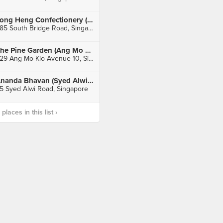
Tong Heng Confectionery (Chinatown)
285 South Bridge Road, Singapore
The Pine Garden (Ang Mo Kio)
529 Ang Mo Kio Avenue 10, Singapore
Ananda Bhavan (Syed Alwi Road)
5 Syed Alwi Road, Singapore
laces in this list ›