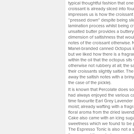
typical thoughtful fashion that on
croissant is already sliced into f
impresses us is how the croissant 
“pressed down” despite being slice
lamination process whilst being cri
unsalted butter provides a buttery
dimension of saltishness that woul
notes of the croissant otherwise. N
Manel-branded canned Octopus in G
but we liked how there is a fragran
within the oil that the octopus sit
otherwise not rubbery at all; the 
their croissants slightly saltier. T
away the saltish notes with a briny
the case of the pickle).
It is known that Percolate does s
had always enjoyed the various cak
time favourite Earl Grey Lavende
moist; already wafting with a fragr
floral aroma from the dried laven
Cake also came with an icing suga
sweetness which we found to be pr
The Espresso Tonic is also not a