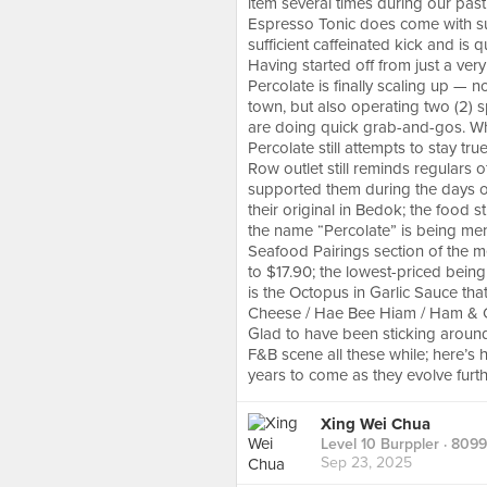
item several times during our past 
Espresso Tonic does come with suff
sufficient caffeinated kick and is 
Having started off from just a very
Percolate is finally scaling up — n
town, but also operating two (2) s
are doing quick grab-and-gos. Whils
Percolate still attempts to stay tr
Row outlet still reminds regulars 
supported them during the days of 
their original in Bedok; the food 
the name “Percolate” is being menti
Seafood Pairings section of the m
to $17.90; the lowest-priced being
is the Octopus in Garlic Sauce that
Cheese / Hae Bee Hiam / Ham & Ch
Glad to have been sticking around 
F&B scene all these while; here’s
years to come as they evolve furth
Xing Wei Chua
Level 10 Burppler
· 8099
Sep 23, 2025