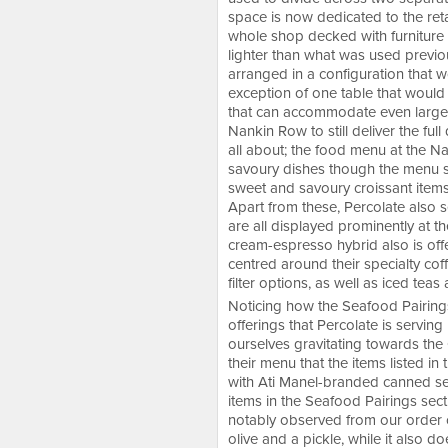
space is now dedicated to the ret
whole shop decked with furniture 
lighter than what was used previou
arranged in a configuration that wo
exception of one table that would 
that can accommodate even larger 
Nankin Row to still deliver the fu
all about; the food menu at the Nan
savoury dishes though the menu s
sweet and savoury croissant items
Apart from these, Percolate also s
are all displayed prominently at th
cream-espresso hybrid also is off
centred around their specialty cof
filter options, as well as iced tea
Noticing how the Seafood Pairings
offerings that Percolate is servin
ourselves gravitating towards the
their menu that the items listed i
with Ati Manel-branded canned sea
items in the Seafood Pairings sec
notably observed from our order 
olive and a pickle, while it also d