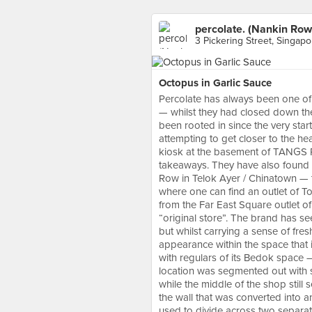
percolate. (Nankin Row
3 Pickering Street, Singapo
Octopus in Garlic Sauce
Percolate has always been one of 
— whilst they had closed down th
been rooted in since the very star
attempting to get closer to the he
kiosk at the basement of TANGS Pl
takeaways. They have also found
Row in Telok Ayer / Chinatown — th
where one can find an outlet of To
from the Far East Square outlet of
“original store”. The brand has see
but whilst carrying a sense of fre
appearance within the space that it 
with regulars of its Bedok space 
location was segmented out with sm
while the middle of the shop still
the wall that was converted into 
used to divide across two separate 