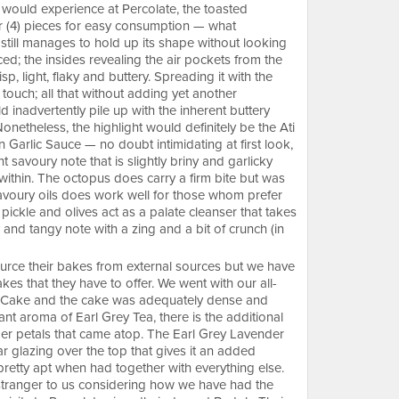
e would experience at Percolate, the toasted
our (4) pieces for easy consumption — what
still manages to hold up its shape without looking
d; the insides revealing the air pockets from the
sp, light, flaky and buttery. Spreading it with the
 touch; all that without adding yet another
d inadvertently pile up with the inherent buttery
onetheless, the highlight would definitely be the Ati
arlic Sauce — no doubt intimidating at first look,
t savoury note that is slightly briny and garlicky
s within. The octopus does carry a firm bite but was
savoury oils does work well for those whom prefer
he pickle and olives act as a palate cleanser that takes
 and tangy note with a zing and a bit of crunch (in
ource their bakes from external sources but we have
es that they have to offer. We went with our all-
r Cake and the cake was adequately dense and
ant aroma of Earl Grey Tea, there is the additional
der petals that came atop. The Earl Grey Lavender
r glazing over the top that gives it an added
etty apt when had together with everything else.
 stranger to us considering how we have had the