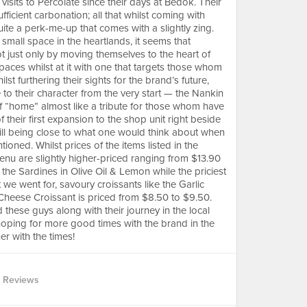
visits to Percolate since their days at Bedok. Their
icient carbonation; all that whilst coming with
quite a perk-me-up that comes with a slightly zing.
 small space in the heartlands, it seems that
ot just only by moving themselves to the heart of
paces whilst at it with one that targets those whom
t furthering their sights for the brand’s future,
ue to their character from the very start — the Nankin
of “home” almost like a tribute for those whom have
their first expansion to the shop unit right beside
still being close to what one would think about when
oned. Whilst prices of the items listed in the
enu are slightly higher-priced ranging from $13.90
 the Sardines in Olive Oil & Lemon while the priciest
 we went for, savoury croissants like the Garlic
eese Croissant is priced from $8.50 to $9.50.
these guys along with their journey in the local
 hoping for more good times with the brand in the
er with the times!
 Reviews