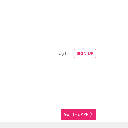
Log In
SIGN UP
GET THE APP