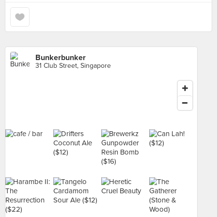
Bunkerbunker
31 Club Street, Singapore