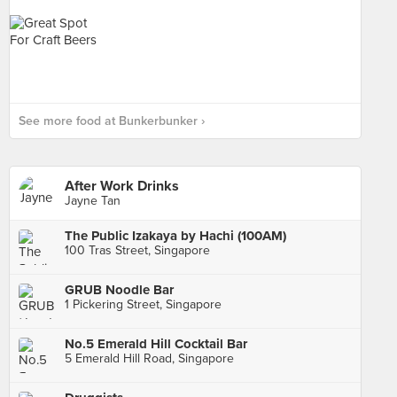
See more food at Bunkerbunker ›
After Work Drinks
Jayne Tan
The Public Izakaya by Hachi (100AM)
100 Tras Street, Singapore
GRUB Noodle Bar
1 Pickering Street, Singapore
No.5 Emerald Hill Cocktail Bar
5 Emerald Hill Road, Singapore