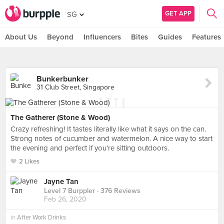
GET APP
SG
About Us
Beyond
Influencers
Bites
Guides
Features
Bunkerbunker
31 Club Street, Singapore
The Gatherer (Stone & Wood)
Crazy refreshing! It tastes literally like what it says on the can.
Strong notes of cucumber and watermelon. A nice way to start
the evening and perfect if you’re sitting outdoors.
2 Likes
Jayne Tan
Level 7 Burppler
· 376 Reviews
Feb 26, 2020
in
After Work Drinks