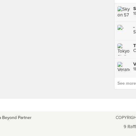
S
1
-
S
T
C
V
See more p
a Beyond Partner
COPYRIGH
9 Raff