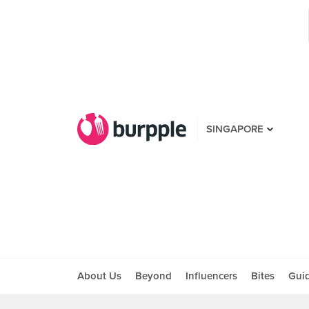
SINGAPORE
About Us
Beyond
Influencers
Bites
Gui