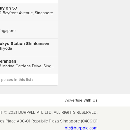
ky on 57
0 Bayfront Avenue, Singapore
ingapore
okyo Station Shinkansen
hiyoda
erandah
18 Marina Gardens Drive, Singapore
laces in this list ›
Advertise With Us
T © 2021 BURPPLE PTE LTD. ALL RIGHTS RESERVED.
les Place #06-01 Republic Plaza Singapore (048619)
biz@burpple.com