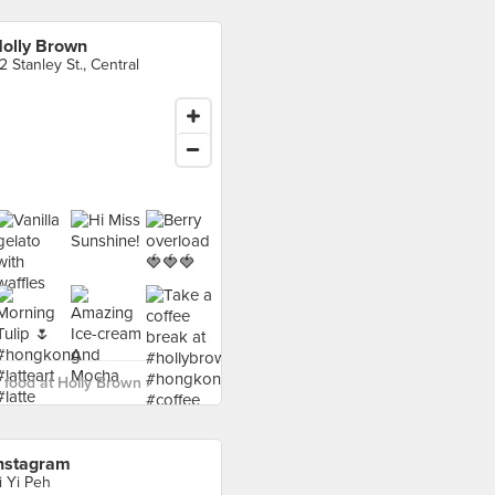
olly Brown
2 Stanley St., Central
food at Holly Brown ›
nstagram
i Yi Peh