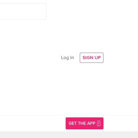
Log In
SIGN UP
GET THE APP