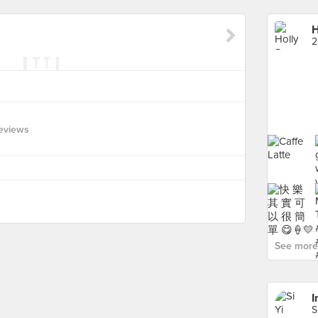
H
2
eviews
See more 
I
S