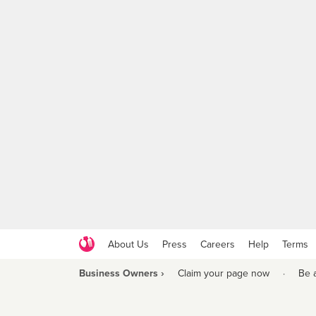
About Us
Press
Careers
Help
Terms
Business Owners ›
Claim your page now
·
Be 