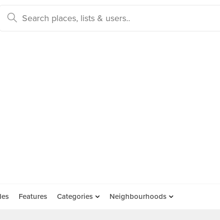
des
Features
Categories
Neighbourhoods