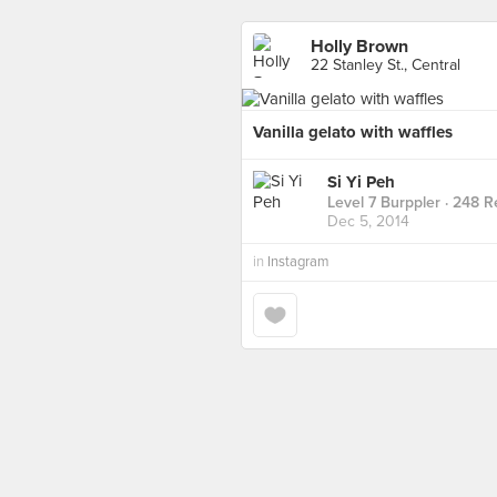
Holly Brown
22 Stanley St., Central
Vanilla gelato with waffles
Si Yi Peh
Level 7 Burppler
· 248 R
Dec 5, 2014
in
Instagram