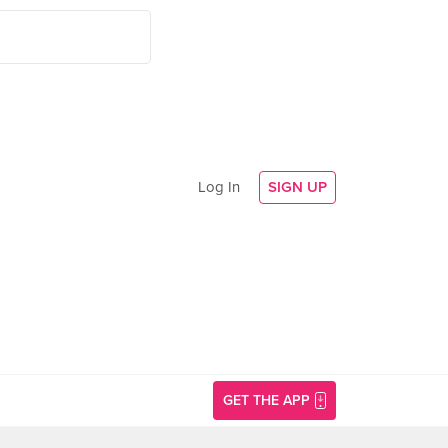
Log In
SIGN UP
GET THE APP