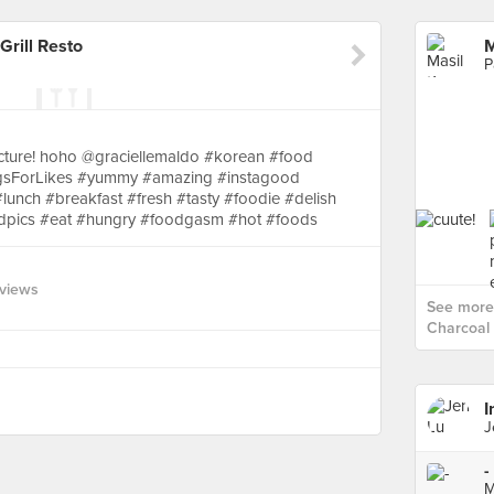
Grill Resto
P
icture! hoho @graciellemaldo #korean #food
gsForLikes #yummy #amazing #instagood
unch #breakfast #fresh #tasty #foodie #delish
odpics #eat #hungry #foodgasm #hot #foods
views
See more 
Charcoal G
I
J
-
M