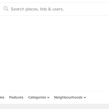
des
Features
Categories
Neighbourhoods