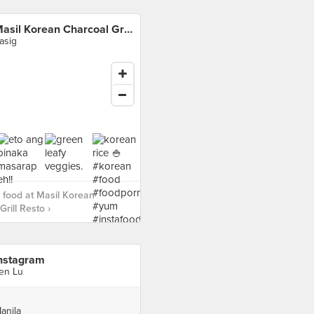
Masil Korean Charcoal Grill Resto
asig
food at Masil Korean
rill Resto ›
nstagram
en Lu
anila