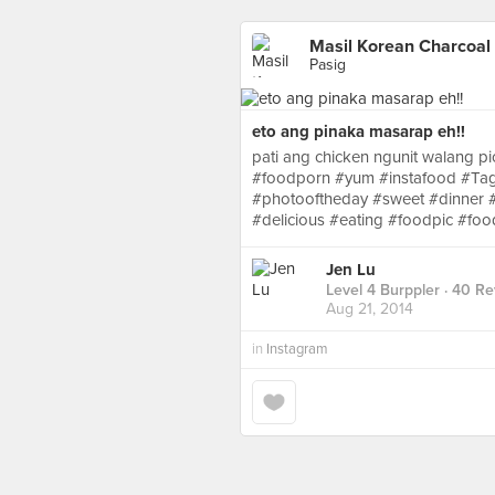
Masil Korean Charcoal 
Pasig
eto ang pinaka masarap eh!!
pati ang chicken ngunit walang p
#foodporn #yum #instafood #Ta
#photooftheday #sweet #dinner #l
#delicious #eating #foodpic #fo
Jen Lu
Level 4 Burppler
· 40 Re
Aug 21, 2014
in
Instagram