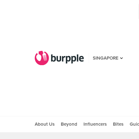
SINGAPORE
About Us
Beyond
Influencers
Bites
Gui