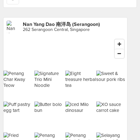
Nan Yang Dao 南洋岛 (Serangoon)
262 Serangoon Central, Singapore