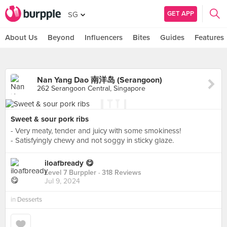
GET APP
SG
About Us
Beyond
Influencers
Bites
Guides
Features
Nan Yang Dao 南洋岛 (Serangoon)
262 Serangoon Central, Singapore
Sweet & sour pork ribs
- Very meaty, tender and juicy with some smokiness!
- Satisfyingly chewy and not soggy in sticky glaze.
iloafbready 😋
Level 7 Burppler
· 318 Reviews
Jul 9, 2024
in
Desserts