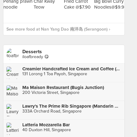
See more food at Nan Yang Dao 南洋岛 (Serangoon) ›
Desserts
iloafbready 😋
Creamier Handcrafted Ice Cream and Coffee (Toa Payoh)
131 Lorong 1 Toa Payoh, Singapore
Ma Maison Restaurant (Bugis Junction)
200 Victoria Street, Singapore
Lawry's The Prime Rib Singapore (Mandarin Gallery)
333A Orchard Road, Singapore
Latteria Mozzarella Bar
40 Duxton Hill, Singapore