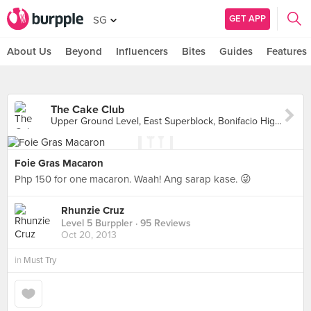
GET APP
SG
About Us
Beyond
Influencers
Bites
Guides
Features
The Cake Club
Upper Ground Level, East Superblock, Bonifacio High Street Central, Makati City
Foie Gras Macaron
Php 150 for one macaron. Waah! Ang sarap kase. 😜
Rhunzie Cruz
Level 5 Burppler
· 95 Reviews
Oct 20, 2013
in
Must Try