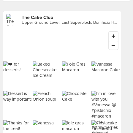
The Cake Club
Upper Ground Level, East Superblock, Bonifacio High Street Central, Makati City