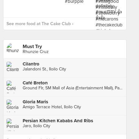
See more food at The Cake Club ›
Must Try
Rhunzie Cruz
Cilantro
Jalandoni St., Iloilo City
Café Breton
Ground Flr, SM Mall of Asia (Entertainment Mall), Pasay City
Gloria Maris
Amigo Terrace Hotel, Iloilo City
Persian Kitchen Kababs And Ribs
Jaro, Iloilo City