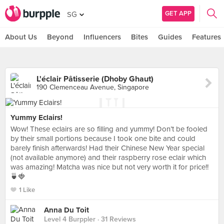
GET APP
SG
About Us
Beyond
Influencers
Bites
Guides
Features
L'éclair Pâtisserie (Dhoby Ghaut)
190 Clemenceau Avenue, Singapore
Yummy Eclairs!
Wow! These eclairs are so filling and yummy! Don’t be fooled
by their small portions because I took one bite and could
barely finish afterwards! Had their Chinese New Year special
(not available anymore) and their raspberry rose eclair which
was amazing! Matcha was nice but not very worth it for price!!
🍵🍓
1 Like
Anna Du Toit
Level 4 Burppler
· 31 Reviews