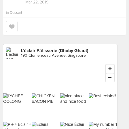
Mar 22, 2019
in
Dessert
L'éclair Pâtisserie (Dhoby Ghaut)
190 Clemenceau Avenue, Singapore