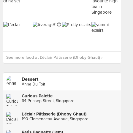
See more food at L'éclair Pâtisserie (Dhoby Ghaut) ›
Dessert
Anna Du Toit
Curious Palette
64 Prinsep Street, Singapore
L'éclair Pâtisserie (Dhoby Ghaut)
190 Clemenceau Avenue, Singapore
Paris Baguette (Jem)